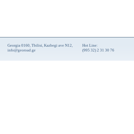
Georgia 0160, Tbilisi, Kazbegi ave N12,
Hot Line:
info@georoad.ge
(995 32) 2 31 30 76