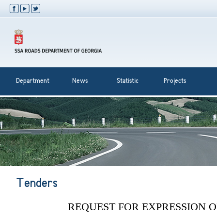
Department
News
Statistic
Projects
Tenders
REQUEST FOR EXPRESSION O