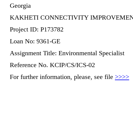
Georgia
KAKHETI CONNECTIVITY IMPROVEMEN
Project ID: P173782
Loan No: 9361-GE
Assignment Title: Environmental Specialist
Reference No. KCIP/CS/ICS-02
For further information, please, see file
>>>>