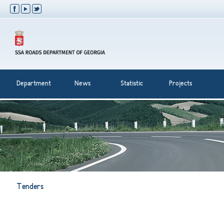
Department
News
Statistic
Projects
Tenders