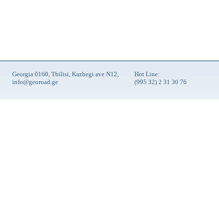
Georgia 0160, Tbilisi, Kazbegi ave N12,
Hot Line:
info@georoad.ge
(995 32) 2 31 30 76