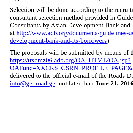
Selection will be done according to the recruit
consultant selection method provided in Guide
Consultants by Asian Development Bank and I
at
http://www.adb.org/documents/guidelines-us
development-bank-and-its-borrowers
)
The proposals will be submitted by means of
https://uxdmz06.adb.org/OA_HTML/OA.jsp?
OAFunc=XXCRS_CSRN_PROFILE_PAGE&s
delivered to the official e-mail of the Roads 
info@georoad.ge
not later than
June 21, 2016