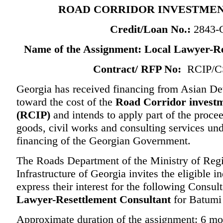
ROAD CORRIDOR INVESTME
Credit/Loan
No.:
2843
Name of the Assignment:
Local Lawyer-Re
Contract/ RFP No:
RCIP/CS
Georgia has received financing from Asian 
toward the cost of the
Road Corridor invest
(RCIP)
and intends to apply part of the procee
goods, civil works and consulting services und
financing of the Georgian Government.
The Roads Department of the Ministry of Re
Infrastructure of Georgia invites the eligible i
express their interest for the following Consul
Lawyer-Resettlement Consultant
for Batumi
Approximate duration of the assignment: 6 mo