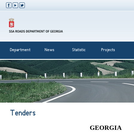
Department
News
Statistic
Projects
Tenders
GEORGIA