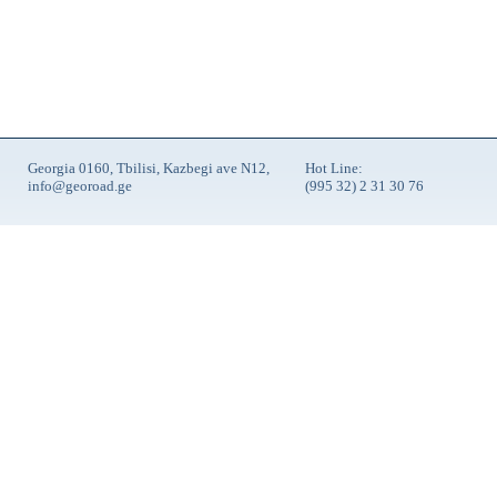
Georgia 0160, Tbilisi, Kazbegi ave N12,
Hot Line:
info@georoad.ge
(995 32) 2 31 30 76