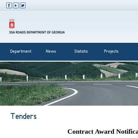
Department
News
Statistic
Projects
Tenders
Contract Award Notifica