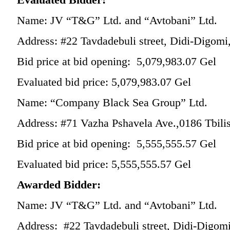
Name: JV “T&G” Ltd. and “Avtobani” Ltd.
Address: #22 Tavdadebuli street, Didi-Digomi,
Bid price at bid opening: 5,079,983.07 Gel
Evaluated bid price: 5,079,983.07 Gel
Name: “Company Black Sea Group” Ltd.
Address: #71 Vazha Pshavela Ave.,0186 Tbili
Bid price at bid opening: 5,555,555.57 Gel
Evaluated bid price: 5,555,555.57 Gel
Awarded Bidder:
Name: JV “T&G” Ltd. and “Avtobani” Ltd.
Address: #22 Tavdadebuli street, Didi-Digomi,