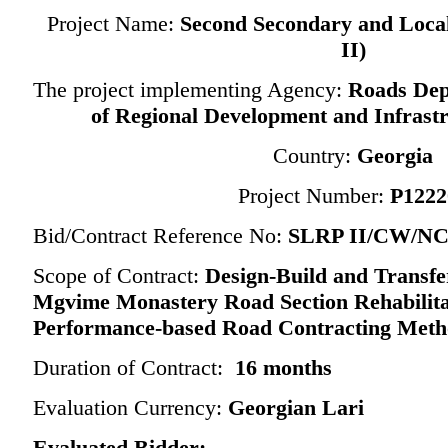
Project Name:
Second
Secondary and Loca
II)
The project implementing Agency:
Roads Dep
of Regional Development and Infrastr
Country:
Georgia
Project Number:
P1222
Bid/Contract Reference No:
SLRP II/CW/NCB
Scope of Contract:
Design-Build and Transfe
Mgvime Monastery Road Section Rehabilita
Performance-based Road Contracting Meth
Duration of Contract:
16 months
Evaluation Currency:
Georgian Lari
Evaluated Bidder: