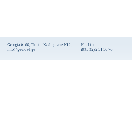
Georgia 0160, Tbilisi, Kazbegi ave N12,
Hot Line:
info@georoad.ge
(995 32) 2 31 30 76