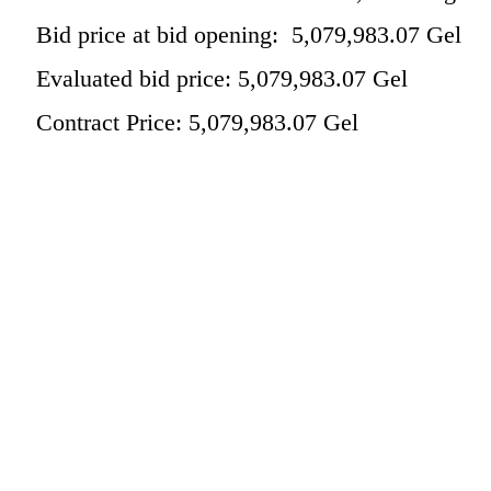
Bid price at bid opening: 5,079,983.07 Gel
Evaluated bid price: 5,079,983.07 Gel
Contract Price: 5,079,983.07 Gel