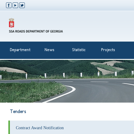
Department
News
Statistic
Projects
Tenders
Contract Award Notification