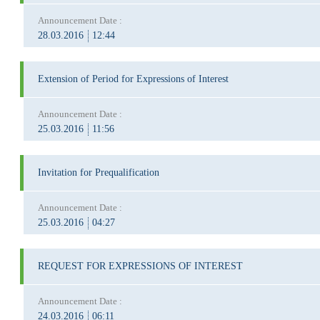
Announcement Date :
28.03.2016
12:44
Extension of Period for Expressions of Interest
Announcement Date :
25.03.2016
11:56
Invitation for Prequalification
Announcement Date :
25.03.2016
04:27
REQUEST FOR EXPRESSIONS OF INTEREST
Announcement Date :
24.03.2016
06:11