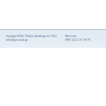
Georgia 0160, Tbilisi, Kazbegi ave N12,
Hot Line:
info@georoad.ge
(995 32) 2 31 30 76