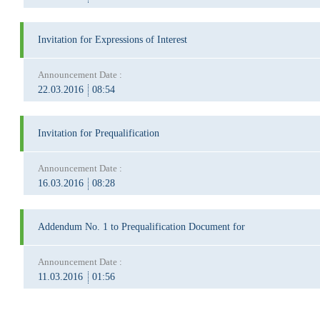
Invitation for Expressions of Interest
Announcement Date :
22.03.2016
08:54
Invitation for Prequalification
Announcement Date :
16.03.2016
08:28
Addendum No. 1 to Prequalification Document for
Announcement Date :
11.03.2016
01:56