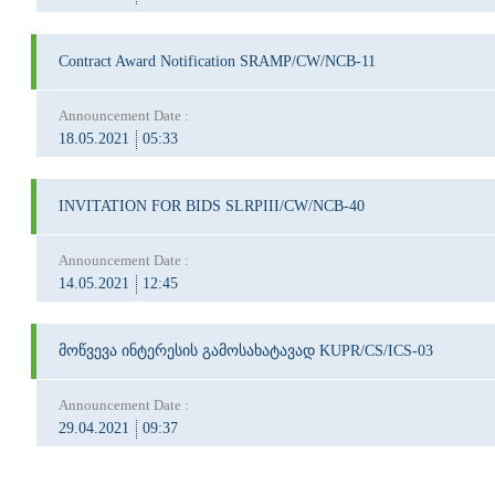
Contract Award Notification SRAMP/CW/NCB-11
Announcement Date :
18.05.2021
05:33
INVITATION FOR BIDS SLRPIII/CW/NCB-40
Announcement Date :
14.05.2021
12:45
მოწვევა ინტერესის გამოსახატავად KUPR/CS/ICS-03
Announcement Date :
29.04.2021
09:37