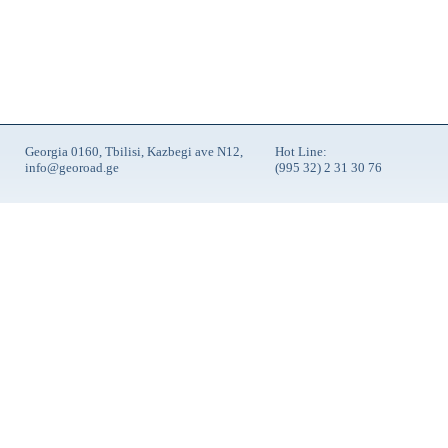
Georgia 0160, Tbilisi, Kazbegi ave N12,
Hot Line:
info@georoad.ge
(995 32) 2 31 30 76