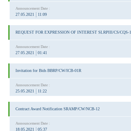
Announcement Date :
27.05.2021
11:09
REQUEST FOR EXPRESSION OF INTEREST SLRPIII/CS/CQS-
Announcement Date :
27.05.2021
01:41
Invitation for Bids BBRP/CW/ICB-01R
Announcement Date :
25.05.2021
11:22
Contract Award Notification SRAMP/CW/NCB-12
Announcement Date :
18.05.2021
05:37