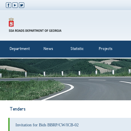
Department
News
Statistic
Projects
Tenders
Invitation for Bids BBRP/CW/ICB-02