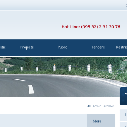
Hot Line: (995 32) 2 31 30 76
stic
Projects
Public
Tenders
Restri
All
Active
Archive
L
More