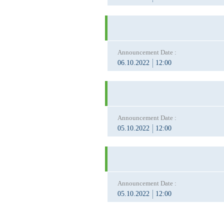
Announcement Date :
06.10.2022
12:00
Announcement Date :
05.10.2022
12:00
Announcement Date :
05.10.2022
12:00