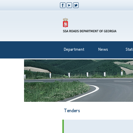
Department
News
Stati
Tenders