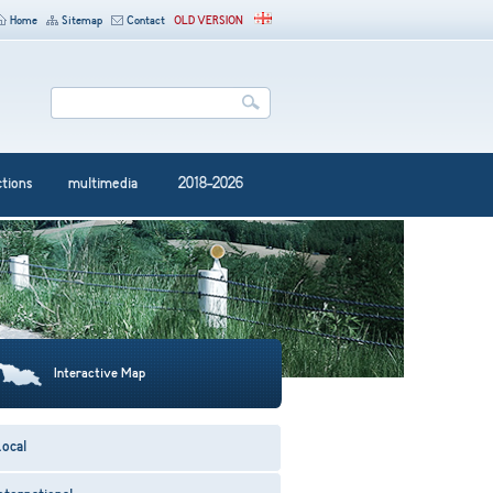
Home
Sitemap
Contact
OLD VERSION
ctions
multimedia
2018-2026
Interactive Map
ocal