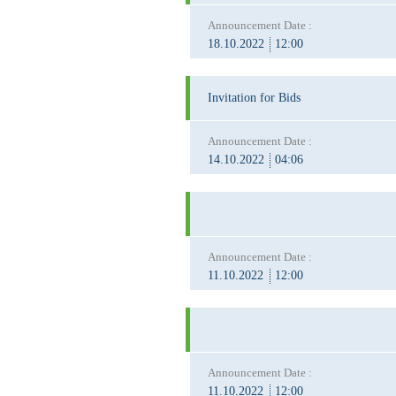
Announcement Date :
18.10.2022
12:00
Invitation for Bids
Announcement Date :
14.10.2022
04:06
Announcement Date :
11.10.2022
12:00
Announcement Date :
11.10.2022
12:00