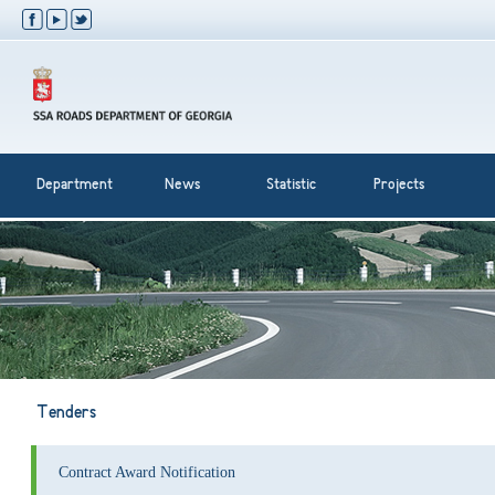
Department
News
Statistic
Projects
Tenders
Contract Award Notification