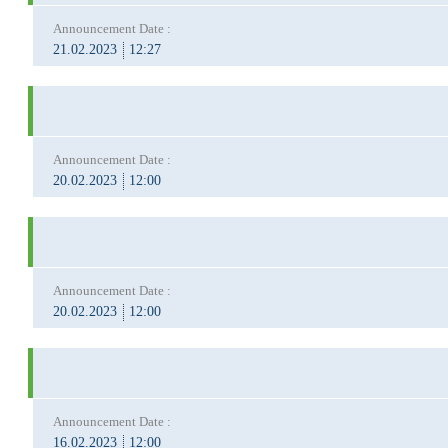
Announcement Date :
21.02.2023
12:27
Announcement Date :
20.02.2023
12:00
Announcement Date :
20.02.2023
12:00
Announcement Date :
16.02.2023
12:00