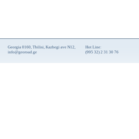
Georgia 0160, Tbilisi, Kazbegi ave N12,
Hot Line:
info@georoad.ge
(995 32) 2 31 30 76