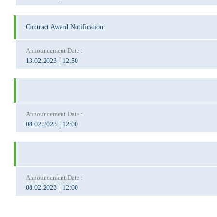
Contract Award Notification
Announcement Date :
13.02.2023
12:50
Announcement Date :
08.02.2023
12:00
Announcement Date :
08.02.2023
12:00