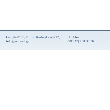
Georgia 0160, Tbilisi, Kazbegi ave N12,
Hot Line:
info@georoad.ge
(995 32) 2 31 30 76