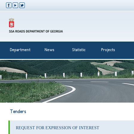
Department
News
Statistic
Projects
Tenders
REQUEST FOR EXPRESSION OF INTEREST