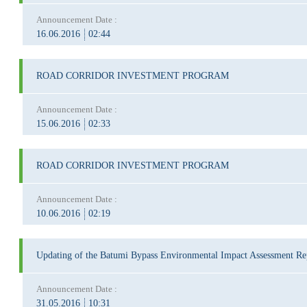
Announcement Date :
16.06.2016
02:44
ROAD CORRIDOR INVESTMENT PROGRAM
Announcement Date :
15.06.2016
02:33
ROAD CORRIDOR INVESTMENT PROGRAM
Announcement Date :
10.06.2016
02:19
Updating of the Batumi Bypass Environmental Impact Assessment Re
Announcement Date :
31.05.2016
10:31