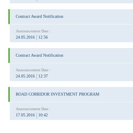
Contract Award Notification
Announcement Date :
24.05.2016
12:56
Contract Award Notification
Announcement Date :
24.05.2016
12:37
ROAD CORRIDOR INVESTMENT PROGRAM
Announcement Date :
17.05.2016
10:42