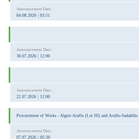
Announcement Date :
04.08.2026
03:51
Announcement Date :
30.07.2026
12:00
Announcement Date :
22.07.2026
12:00
Procurement of Works - Algeti-Araflo (Lot III) and Araflo-Sadakhlo
Announcement Date :
07.07.2026
05:50