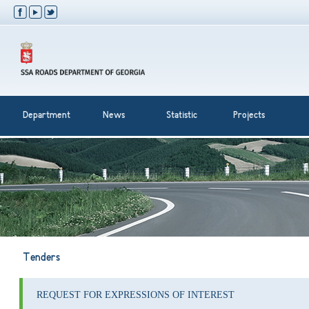
Department
News
Statistic
Projects
Tenders
REQUEST FOR EXPRESSIONS OF INTEREST