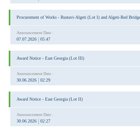
Procurement of Works - Rustavi-Algeti (Lot I) and Algeti-Red Bridge
Announcement Date :
07.07.2026
05:47
Award Notice - East Georgia (Lot III)
Announcement Date :
30.06.2026
02:29
Award Notice - East Georgia (Lot II)
Announcement Date :
30.06.2026
02:27