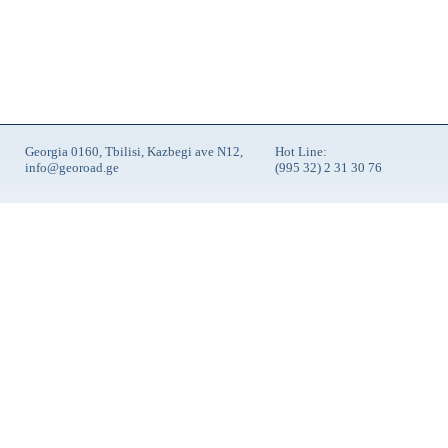
Georgia 0160, Tbilisi, Kazbegi ave N12,
Hot Line:
info@georoad.ge
(995 32) 2 31 30 76