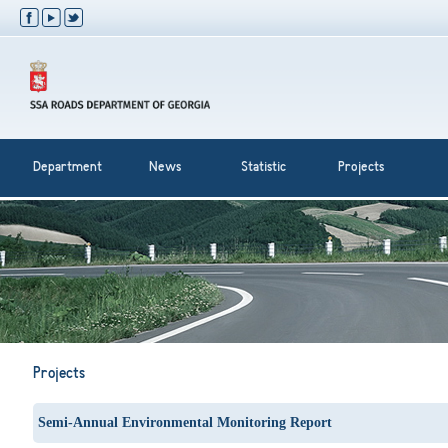
Department
News
Statistic
Projects
Projects
Semi-Annual Environmental Monitoring Report