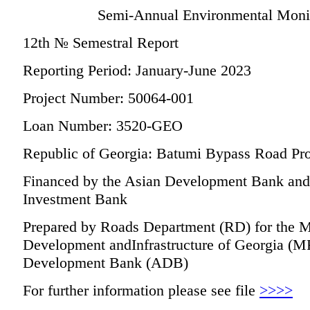
Semi-Annual Environmental Monit
12th № Semestral Report
Reporting Period: January-June 2023
Project Number: 50064-001
Loan Number: 3520-GEO
Republic of Georgia: Batumi Bypass Road Pro
Financed by the Asian Development Bank and t
Investment Bank
Prepared by Roads Department (RD) for the M
Development andInfrastructure of Georgia (M
Development Bank (ADB)
For further information please see file
>>>>