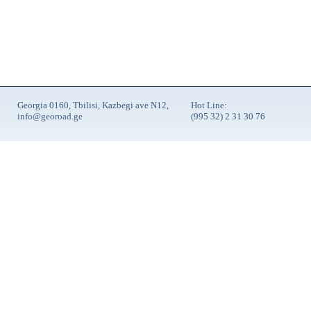
Georgia 0160, Tbilisi, Kazbegi ave N12,
Hot Line:
info@georoad.ge
(995 32) 2 31 30 76