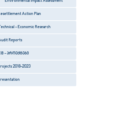
Environmental Impact Assessment
esettlement Action Plan
Technical - Economic Research
Audit Reports
EIB - პროექტები
rojects 2018-2023
resentation