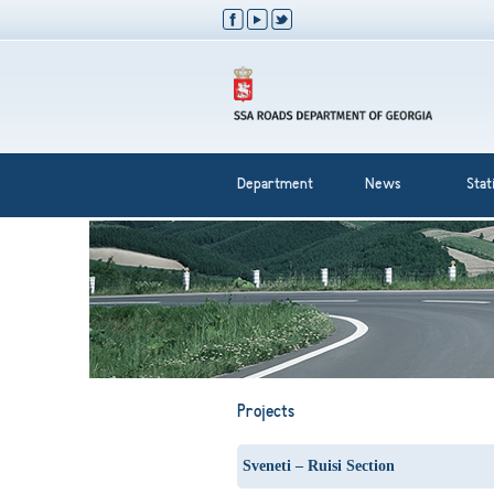
Department
News
Stati
Projects
Sveneti – Ruisi Section