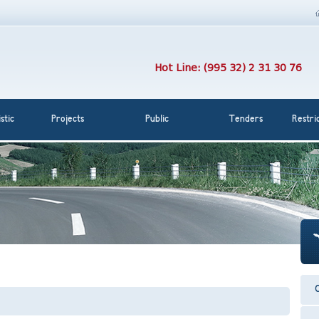
Hot Line: (995 32) 2 31 30 76
stic
Projects
Public
Tenders
Restri
C