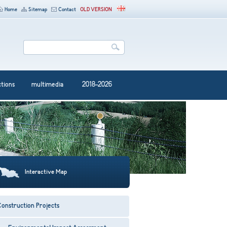
Home
Sitemap
Contact
OLD VERSION
ctions
multimedia
2018-2026
Interactive Map
onstruction Projects