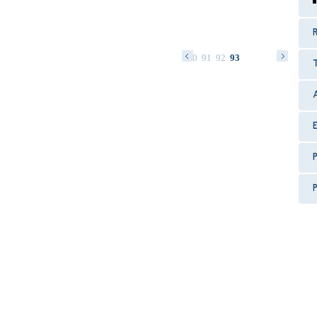
R
77
78
79
80
81
82
83
84
85
86
87
88
89
90
91
92
93
P
P