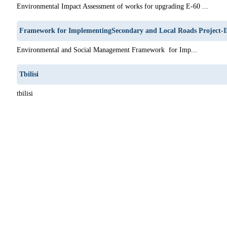
Environmental Impact Assessment of works for upgrading E-60 ...
Framework for ImplementingSecondary and Local Roads Project-I
Environmental and Social Management Framework for Imp...
Tbilisi
tbilisi
1
62
63
64
65
66
67
68
69
70
71
72
73
74
75
76
77
78
79
80
81
82
83