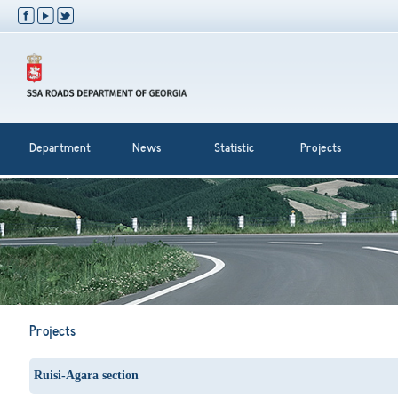
Department
News
Statistic
Projects
Projects
Ruisi-Agara section