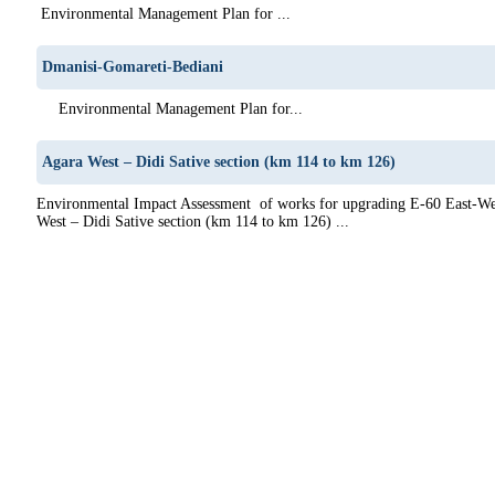
Environmental Management Plan for ...
Dmanisi-Gomareti-Bediani
Environmental Management Plan for...
Agara West – Didi Sative section (km 114 to km 126)
Environmental Impact Assessment of works for upgrading E-60 East-We
West – Didi Sative section (km 114 to km 126) ...
0
61
62
63
64
65
66
67
68
69
70
71
72
73
74
75
76
77
78
79
80
81
82