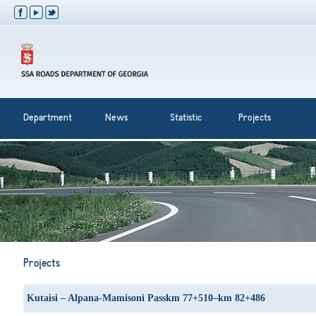
Department
News
Statistic
Projects
Projects
Kutaisi – Alpana-Mamisoni Passkm 77+510–km 82+486