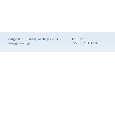
Georgia 0160, Tbilisi, Kazbegi ave N12,
Hot Line:
info@georoad.ge
(995 32) 2 31 30 76