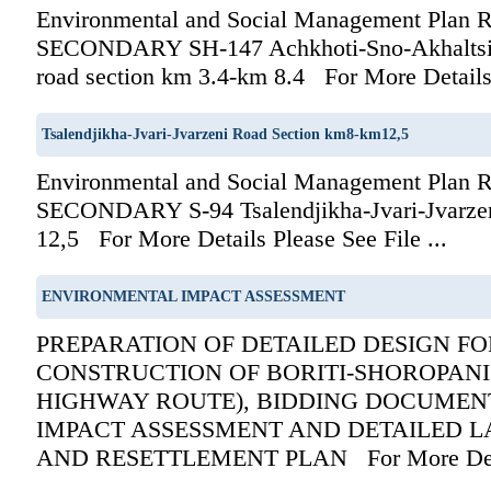
Environmental and Social Management Pla
SECONDARY SH-147 Achkhoti-Sno-Akhaltsik
road section km 3.4-km 8.4 For More Details P
Tsalendjikha-Jvari-Jvarzeni Road Section km8-km12,5
Environmental and Social Management Pla
SECONDARY S-94 Tsalendjikha-Jvari-Jvarze
12,5 For More Details Please See File ...
ENVIRONMENTAL IMPACT ASSESSMENT
PREPARATION OF DETAILED DESIGN F
CONSTRUCTION OF BORITI-SHOROPANI 
HIGHWAY ROUTE), BIDDING DOCUMEN
IMPACT ASSESSMENT AND DETAILED L
AND RESETTLEMENT PLAN For More Det