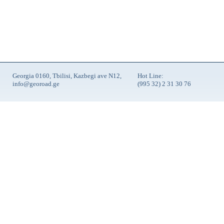
Georgia 0160, Tbilisi, Kazbegi ave N12,
Hot Line:
info@georoad.ge
(995 32) 2 31 30 76