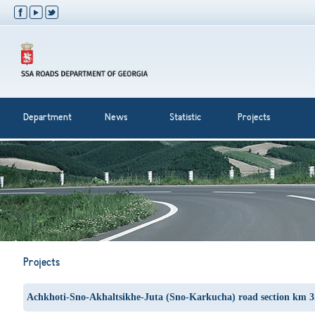
Department
News
Statistic
Projects
Projects
Achkhoti-Sno-Akhaltsikhe-Juta (Sno-Karkucha) road section km 3