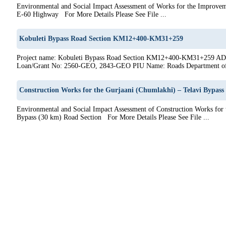
Environmental and Social Impact Assessment of Works for the Improvem
E-60 Highway For More Details Please See File ...
Kobuleti Bypass Road Section KM12+400-KM31+259
Project name: Kobuleti Bypass Road Section KM12+400-KM31+259 AD
Loan/Grant No: 2560-GEO, 2843-GEO PIU Name: Roads Department of 
Construction Works for the Gurjaani (Chumlakhi) – Telavi Bypass
Environmental and Social Impact Assessment of Construction Works for 
Bypass (30 km) Road Section For More Details Please See File ...
6
27
28
29
30
31
32
33
34
35
36
37
38
39
40
41
42
43
44
45
46
47
48