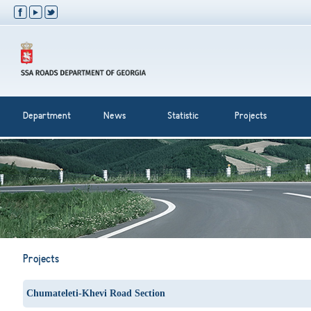
Department
News
Statistic
Projects
Projects
Chumateleti-Khevi Road Section