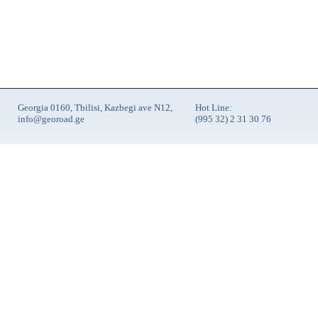
Georgia 0160, Tbilisi, Kazbegi ave N12,
Hot Line:
info@georoad.ge
(995 32) 2 31 30 76