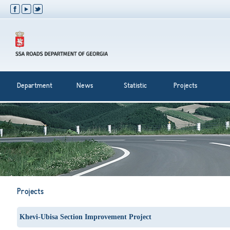
Department
News
Statistic
Projects
Projects
Khevi-Ubisa Section Improvement Project