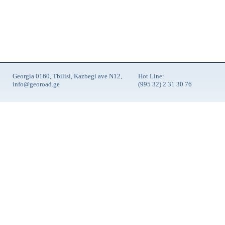
Georgia 0160, Tbilisi, Kazbegi ave N12,
Hot Line:
info@georoad.ge
(995 32) 2 31 30 76