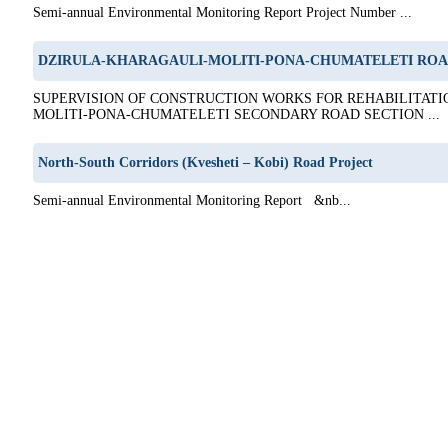
Semi-annual Environmental Monitoring Report Project Number ...
DZIRULA-KHARAGAULI-MOLITI-PONA-CHUMATELETI ROA
SUPERVISION OF CONSTRUCTION WORKS FOR REHABILITATI
MOLITI-PONA-CHUMATELETI SECONDARY ROAD SECTION ...
North-South Corridors (Kvesheti – Kobi) Road Project
Semi-annual Environmental Monitoring Report &nb...
5
6
7
8
9
10
11
12
13
14
15
16
17
18
19
20
21
22
23
24
25
26
27