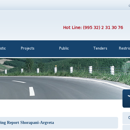
Hot Line: (995 32) 2 31 30 76
stic
Projects
Public
Tenders
Restri
C
ing Report Shorapani-Argveta