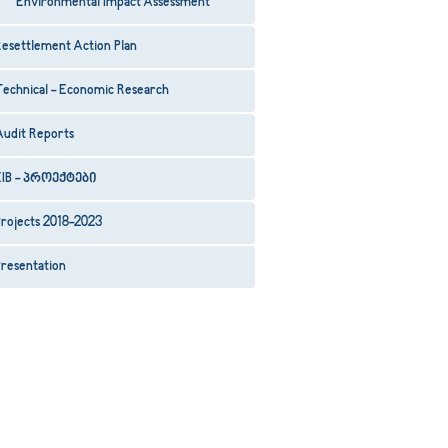
Environmental Impact Assessment
esettlement Action Plan
Technical - Economic Research
Audit Reports
EIB - პროექტები
rojects 2018-2023
resentation
29
30
31
32
33
34
35
36
37
38
39
40
41
42
43
44
45
46
47
48
49
50
5