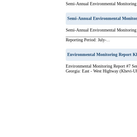
Semi-Annual Environmental Monitoring 
Semi-Annual Environmental Monitor
Semi-Annual Environmental Monitoring
__________________________________
Reporting Period: July-...
Environmental Monitoring Report Kh
Environmental Monitoring Report #7 Sem
Georgia: East - West Highway (Khevi-Ub
1
2
3
4
5
6