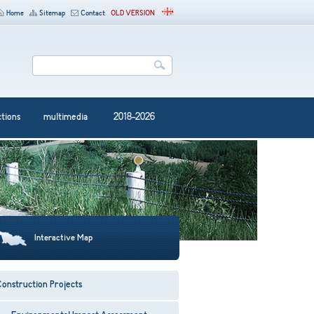
Home
Sitemap
Contact
OLD VERSION
ctions
multimedia
2018-2026
Interactive Map
onstruction Projects