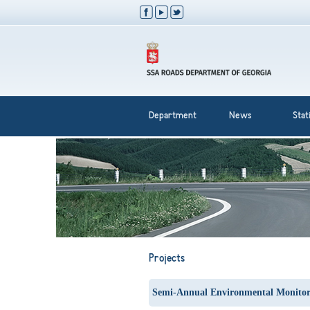
Department
News
Stati
Projects
Semi-Annual Environmental Monitor