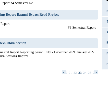
Report #4 Semestral Re...
R
ing Report Batumi Bypass Road Project
 Report
_______________________________________ #9 Semestral Report
evi-Ubisa Section
estral Report Reporting period: July - December 2021 January 2022
P
isa Section) Improv...
P
7
8
9
10
11
12
13
14
15
16
17
18
19
20
21
22
23
24
25
26
27
28