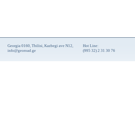
Georgia 0160, Tbilisi, Kazbegi ave N12,
Hot Line:
info@georoad.ge
(995 32) 2 31 30 76