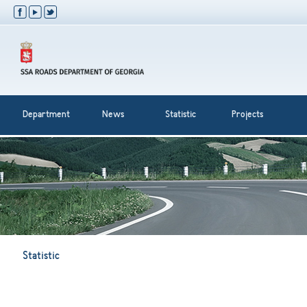
Department
News
Statistic
Projects
Statistic