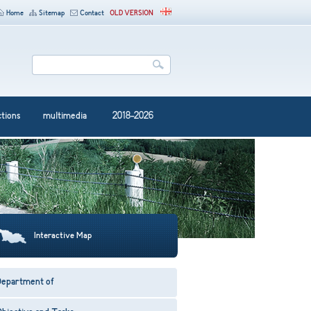
Home
Sitemap
Contact
OLD VERSION
ctions
multimedia
2018-2026
Interactive Map
Department of