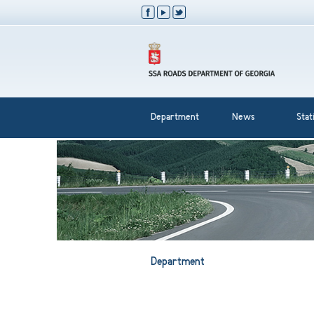
Department
News
Stati
Department