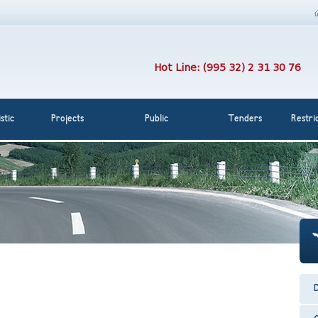
Hot Line: (995 32) 2 31 30 76
stic
Projects
Public
Tenders
Restri