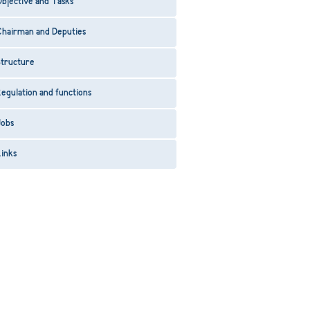
bjective and Tasks
Chairman and Deputies
Structure
egulation and functions
Jobs
inks