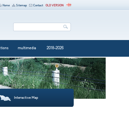
Home
Sitemap
Contact
OLD VERSION
ctions
multimedia
2018-2026
Interactive Map