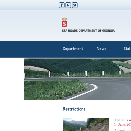
Department
News
Stati
Restrictions
Traffic is
14 June, 20
According