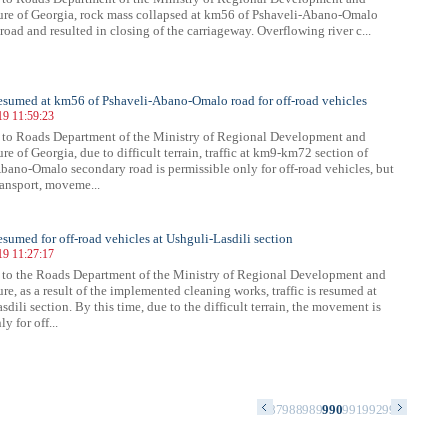
ture of Georgia, rock mass collapsed at km56 of Pshaveli-Abano-Omalo
road and resulted in closing of the carriageway. Overflowing river c...
 resumed at km56 of Pshaveli-Abano-Omalo road for off-road vehicles
19 11:59:23
 to Roads Department of the Ministry of Regional Development and
ure of Georgia, due to difficult terrain, traffic at km9-km72 section of
bano-Omalo secondary road is permissible only for off-road vehicles, but
ransport, moveme...
resumed for off-road vehicles at Ushguli-Lasdili section
19 11:27:17
to the Roads Department of the Ministry of Regional Development and
ure, as a result of the implemented cleaning works, traffic is resumed at
dili section. By this time, due to the difficult terrain, the movement is
y for off...
3
974
975
976
977
978
979
980
981
982
983
984
985
986
987
988
989
990
991
992
993
994
995