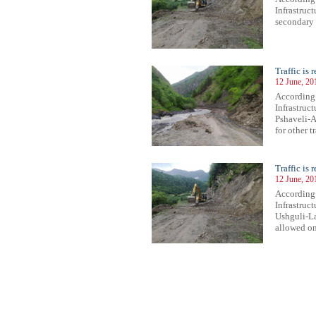
Infrastruc
secondary 
Traffic is
12 June, 20
According
Infrastruct
Pshaveli-A
for other t
Traffic is 
12 June, 20
According 
Infrastruct
Ushguli-Las
allowed onl
51
952
953
954
955
956
957
958
959
960
961
962
963
964
965
966
967
968
969
970
971
972
97