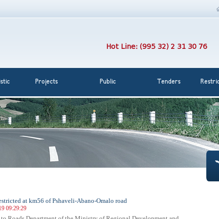
Hot Line: (995 32) 2 31 30 76
stic
Projects
Public
Tenders
Restri
 restricted at km56 of Pshaveli-Abano-Omalo road
19 09:29:29
 to Roads Department of the Ministry of Regional Development and