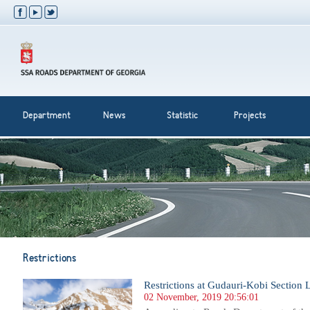
Department
News
Statistic
Projects
Restrictions
Restrictions at Gudauri-Kobi Section L
02 November, 2019 20:56:01