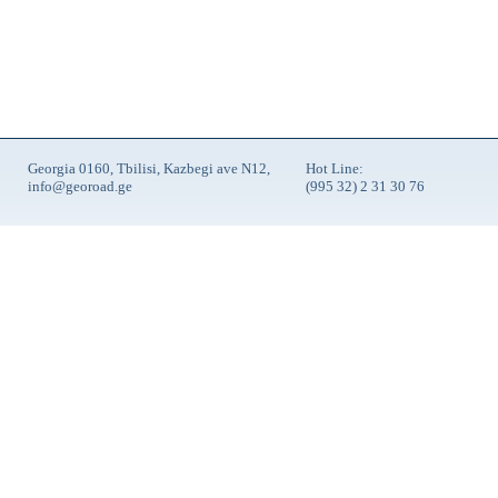
Georgia 0160, Tbilisi, Kazbegi ave N12,
Hot Line:
info@georoad.ge
(995 32) 2 31 30 76