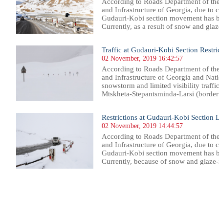
According to Roads Department of th
and Infrastructure of Georgia, due to
Gudauri-Kobi section movement has be
Currently, as a result of snow and glaze
Traffic at Gudauri-Kobi Section Restri
02 November, 2019 16:42:57
According to Roads Department of th
and Infrastructure of Georgia and Nat
snowstorm and limited visibility traffi
Mtskheta-Stepantsminda-Larsi (border 
Restrictions at Gudauri-Kobi Section L
02 November, 2019 14:44:57
According to Roads Department of th
and Infrastructure of Georgia, due to
Gudauri-Kobi section movement has be
Currently, because of snow and glaze-ic
47
948
949
950
951
952
953
954
955
956
957
958
959
960
961
962
963
964
965
966
967
968
96