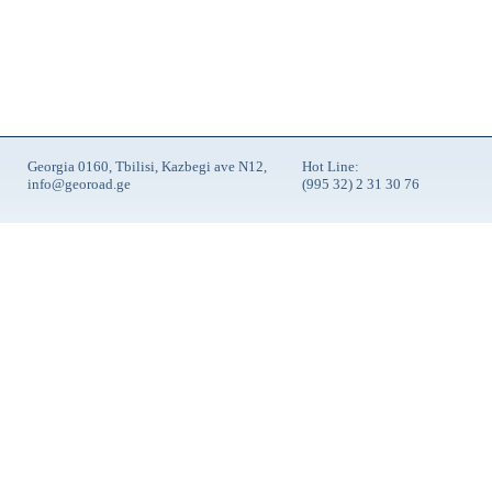
Georgia 0160, Tbilisi, Kazbegi ave N12,
Hot Line:
info@georoad.ge
(995 32) 2 31 30 76