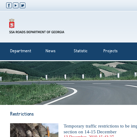
Department
News
Statistic
Projects
Restrictions
Temporary traffic restrictions to be 
section on 14-15 December