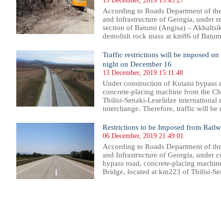
13 December, 2019 15:43:27
According to Roads Department of th
and Infrastructure of Georgia, under 
section of Batumi (Angisa) – Akhaltsik
demolish rock mass at km86 of Batumi
Traffic restrictions will be imposed o
night on December 16
13 December, 2019 15:11:48
Under construction of Kutaisi bypass r
concrete-placing machine from the Ch
Tbilisi-Senaki-Leselidze international 
interchange. Therefore, traffic will be 
Restrictions to be Imposed from Rail
06 December, 2019 21:49:01
According to Roads Department of th
and Infrastructure of Georgia, under co
bypass road, concrete-placing machin
Bridge, located at km223 of Tbilisi-Sen
37
938
939
940
941
942
943
944
945
946
947
948
949
950
951
952
953
954
955
956
957
958
95