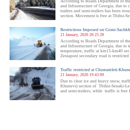
According to Roads Department of th
and Infrastructure of Georgia, due to 
trailers and semi-trailers has been r
section. Movement is free at Tbilisi-Se
Restrictions Imposed on Gomi-Sachkh
21 January, 2020 20:25:28
According to Roads Department of th
and Infrastructure of Georgia, due to 
temperature, traffic at km15-km40 se
Zestaponi secondary road is restricted f
Traffic restricted at Chumateleti-Khunev
21 January, 2020 19:43:09
Due to clear ice and heavy snow, tra
Khunevi) section of Tbilisi-Senaki-Lese
and semi-trailers, while traffic is free
25
926
927
928
929
930
931
932
933
934
935
936
937
938
939
940
941
942
943
944
945
946
94