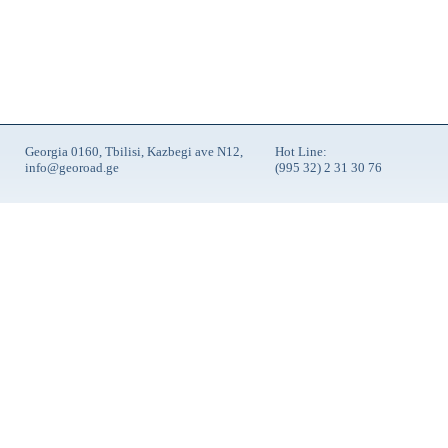
Georgia 0160, Tbilisi, Kazbegi ave N12,
Hot Line:
info@georoad.ge
(995 32) 2 31 30 76