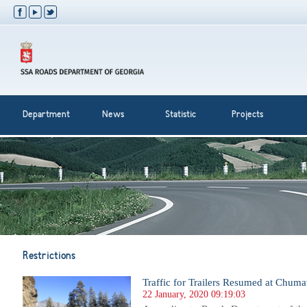
Department
News
Statistic
Projects
Restrictions
Traffic for Trailers Resumed at Chuma
22 January, 2020 09:19:03