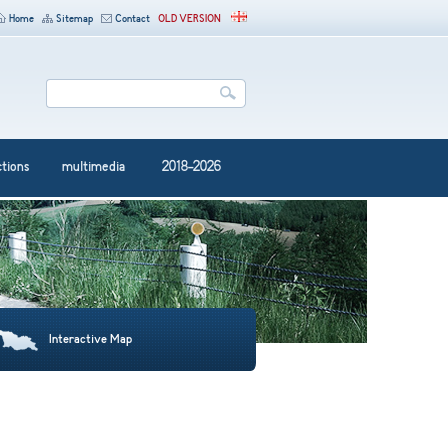
Home
Sitemap
Contact
OLD VERSION
ctions
multimedia
2018-2026
Interactive Map