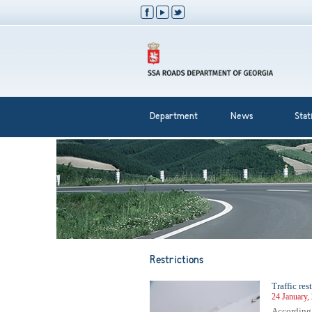
Department
News
Stati
Restrictions
Traffic res
24 January,
According