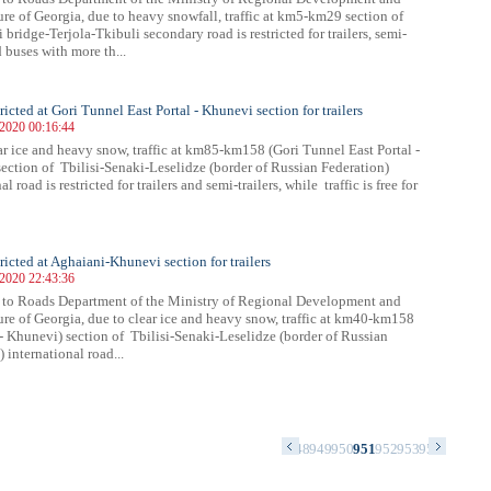
ture of Georgia, due to heavy snowfall, traffic at km5-km29 section of
bridge-Terjola-Tkibuli secondary road is restricted for trailers, semi-
d buses with more th...
tricted at Gori Tunnel East Portal - Khunevi section for trailers
 2020 00:16:44
ar ice and heavy snow, traffic at km85-km158 (Gori Tunnel East Portal -
ection of Tbilisi-Senaki-Leselidze (border of Russian Federation)
al road is restricted for trailers and semi-trailers, while traffic is free for
tricted at Aghaiani-Khunevi section for trailers
 2020 22:43:36
 to Roads Department of the Ministry of Regional Development and
ture of Georgia, due to clear ice and heavy snow, traffic at km40-km158
- Khunevi) section of Tbilisi-Senaki-Leselidze (border of Russian
 international road...
4
935
936
937
938
939
940
941
942
943
944
945
946
947
948
949
950
951
952
953
954
955
956