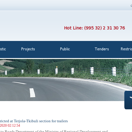
Hot Line: (995 32) 2 31 30 76
stic
Projects
Public
Tenders
Restri
tricted at Terjola-Tkibuli section for trailers
 2020 02:12:54
 to Roads Department of the Ministry of Regional Development and