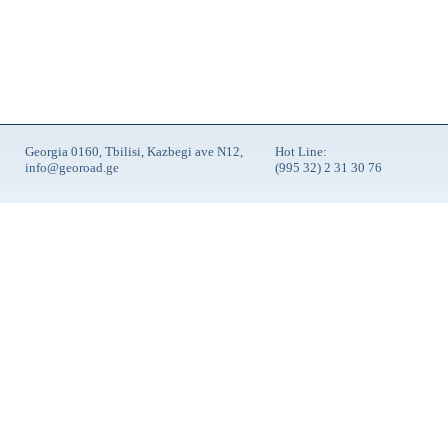
Georgia 0160, Tbilisi, Kazbegi ave N12,
Hot Line:
info@georoad.ge
(995 32) 2 31 30 76