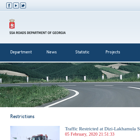
Department
News
Statistic
Projects
Restrictions
Traffic Restricted at Dizi-Lakhamula S
05 February, 2020 21:51:33