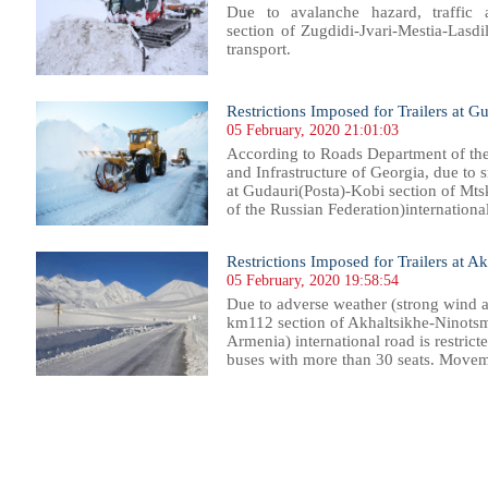
Due to avalanche hazard, traffic
section of Zugdidi-Jvari-Mestia-Lasdil
transport.
Restrictions Imposed for Trailers at G
05 February, 2020 21:01:03
According to Roads Department of th
and Infrastructure of Georgia, due to 
at Gudauri(Posta)-Kobi section of Mt
of the Russian Federation)international 
Restrictions Imposed for Trailers at 
05 February, 2020 19:58:54
Due to adverse weather (strong wind a
km112 section of Akhaltsikhe-Ninotsm
Armenia) international road is restricted
buses with more than 30 seats. Movemen
03
904
905
906
907
908
909
910
911
912
913
914
915
916
917
918
919
920
921
922
923
924
92