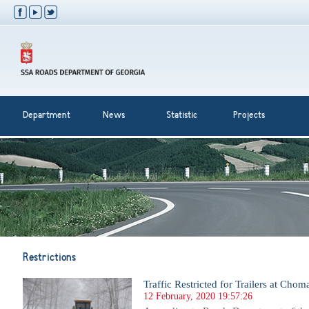
Department
News
Statistic
Projects
Restrictions
Traffic Restricted for Trailers at Cho
12 February, 2020 19:57:26