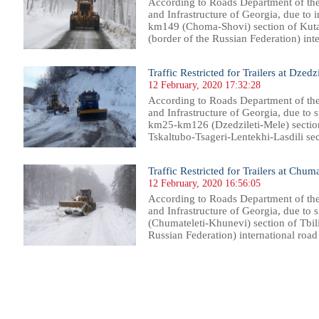
According to Roads Department of th
and Infrastructure of Georgia, due to i
km149 (Choma-Shovi) section of Kut
(border of the Russian Federation) inter
Traffic Restricted for Trailers at Dzedz
12 February, 2020 17:32:28
According to Roads Department of th
and Infrastructure of Georgia, due to s
km25-km126 (Dzedzileti-Mele) section 
Tskaltubo-Tsageri-Lentekhi-Lasdili seco
Traffic Restricted for Trailers at Chu
12 February, 2020 16:56:05
According to Roads Department of th
and Infrastructure of Georgia, due to
(Chumateleti-Khunevi) section of Tbili
Russian Federation) international road i
87
888
889
890
891
892
893
894
895
896
897
898
899
900
901
902
903
904
905
906
907
908
90