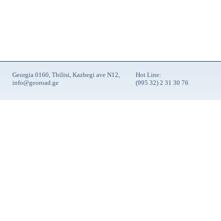
Georgia 0160, Tbilisi, Kazbegi ave N12,
Hot Line:
info@georoad.ge
(995 32) 2 31 30 76