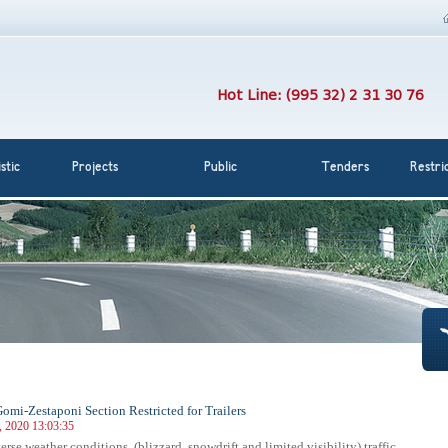
Hot Line: (995 32) 2 31 30 76
stic
Projects
Public
Tenders
Restri
 Gomi-Zestaponi Section Restricted for Trailers
, 2020 13:03:35
rse weather conditions, (blizzard, snowdrift and limited visibility) traffic