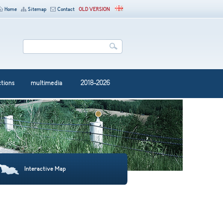
Home
Sitemap
Contact
OLD VERSION
ctions
multimedia
2018-2026
Interactive Map