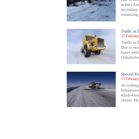
at km1-km
secondary r
remaining 
Traffic at
15 February
Traffic at 
Due to snow
buses with
(Tskaltubo 
Special T
15 February
According 
Infrastruc
Khidi-Gord
chains. Mov
68
869
870
871
872
873
874
875
876
877
878
879
880
881
882
883
884
885
886
887
888
889
89