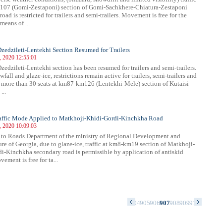
107 (Gomi-Zestaponi) section of Gomi-Sachkhere-Chiatura-Zestaponi
oad is restricted for trailers and semi-trailers. Movement is free for the
means of ...
 Dzedzileti-Lentekhi Section Resumed for Trailers
, 2020 12:55:01
Dzedzileti-Lentekhi section has been resumed for trailers and semi-trailers.
fall and glaze-ice, restrictions remain active for trailers, semi-trailers and
 more than 30 seats at km87-km126 (Lentekhi-Mele) section of Kutaisi
...
raffic Mode Applied to Matkhoji-Khidi-Gordi-Kinchkha Road
, 2020 10:09:03
to Roads Department of the ministry of Regional Development and
ture of Georgia, due to glaze-ice, traffic at km8-km19 section of Matkhoji-
i-Kinchkha secondary road is permissible by application of antiskid
ement is free for ta...
0
891
892
893
894
895
896
897
898
899
900
901
902
903
904
905
906
907
908
909
910
911
912