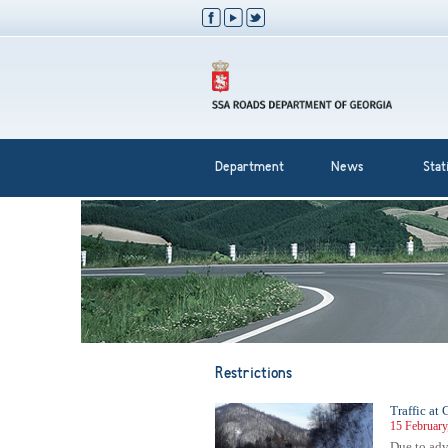
Department
News
Stati
Restrictions
Traffic at
15 February
Due to adve