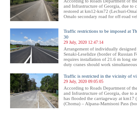
According to Roads Department of th
and Infrastructure of Georgia, due to 
restored at km12-km72 (Lechuri-Omal
Omalo secondary road for off-road vehic
Traffic restrictions to be imposed at T
30
29 July, 2020 12:47:14
Arrangement of individually designed 
Senaki-Leselidze (border of Russian F
requires installation of 21.6 m long st
duty cranes should work simultaneously
Traffic is restricted in the vicinity of 
29 July, 2020 09:05:05
According to Roads Department of th
and Infrastructure of Georgia, due to 
has flooded the carriageway at km17 (
(Choma) – Alpana-Mamisoni Pass (bord
30
831
832
833
834
835
836
837
838
839
840
841
842
843
844
845
846
847
848
849
850
851
85