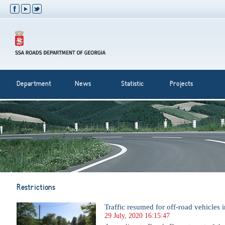
Department
News
Statistic
Projects
Restrictions
Traffic resumed for off-road vehicles i
29 July, 2020 16:15:47