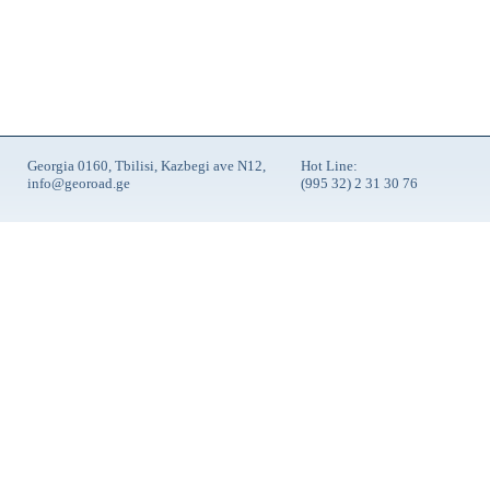
Georgia 0160, Tbilisi, Kazbegi ave N12,
Hot Line:
info@georoad.ge
(995 32) 2 31 30 76