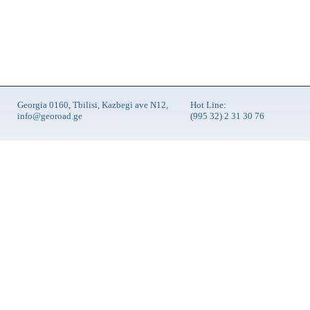
Georgia 0160, Tbilisi, Kazbegi ave N12,
Hot Line:
info@georoad.ge
(995 32) 2 31 30 76