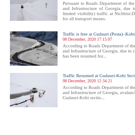
Pursuant to Roads Department of the
and Infrastructure of Georgia, due 
limited visibility) traffic at Nichbisi-
for all transport means.
Traffic is free at Gudauri (Posta)–Kobi
08 December, 2020 17:15:07
According to Roads Department of th
and Infrastructure of Georgia, due to 
has been resumed for...
Traffic Resumed at Gudauri-Kobi Secti
08 December, 2020 12:34:21
According to Roads Department of th
and Infrastructure of Georgia, avalanc
Gudauri-Kobi sectio...
12
813
814
815
816
817
818
819
820
821
822
823
824
825
826
827
828
829
830
831
832
833
83