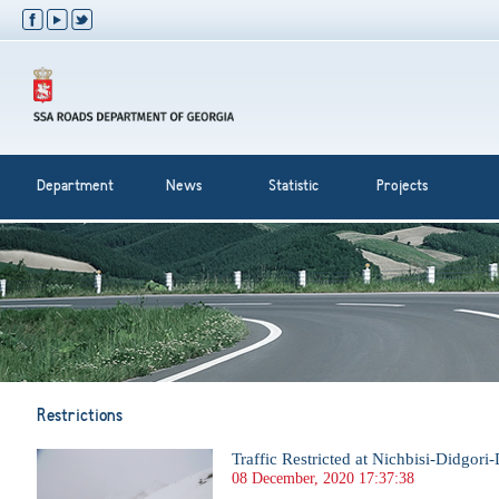
Department
News
Statistic
Projects
Restrictions
Traffic Restricted at Nichbisi-Didgori
08 December, 2020 17:37:38