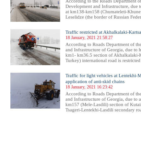
According to the Roads Department of
Development and Infrastructure, due t
at km138-km158 (Chumateleti-Khunevi)
Leselidze (the border of Russian Federa
Traffic restricted at Akhalkalaki-Kartsa
18 January, 2021 21:58:27
According to Roads Department of th
and Infrastructure of Georgia, due to h
km1- km36.5 section of Akhalkalaki-K
Turkey) international road is restricted f
Traffic for light vehicles at Lentekhi-
application of anti-skid chains
18 January, 2021 16:23:42
According to Roads Department of th
and Infrastructure of Georgia, due to 
km157 (Mele-Lasdili) section of Kutai
Tsageri-Lentekhi-Lasdili secondary road 
93
794
795
796
797
798
799
800
801
802
803
804
805
806
807
808
809
810
811
812
813
814
81