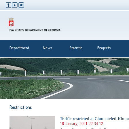
Department
News
Statistic
Projects
Restrictions
Traffic restricted at Chumateleti-Khunev
18 January, 2021 22:34:12