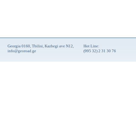
Georgia 0160, Tbilisi, Kazbegi ave N12,
Hot Line:
info@georoad.ge
(995 32) 2 31 30 76