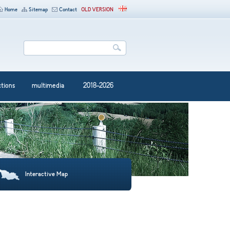
Home
Sitemap
Contact
OLD VERSION
ctions
multimedia
2018-2026
Interactive Map