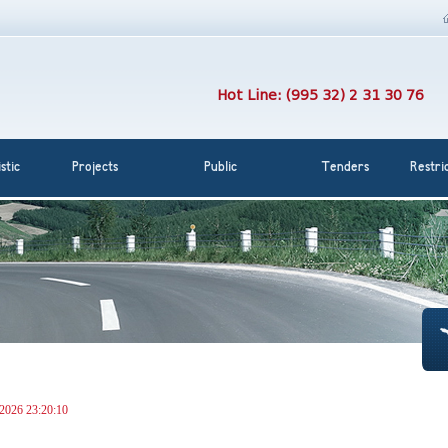
Hot Line: (995 32) 2 31 30 76
stic
Projects
Public
Tenders
Restri
 2026 23:20:10