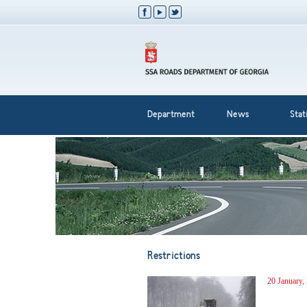
Department
News
Stati
Restrictions
20 January,