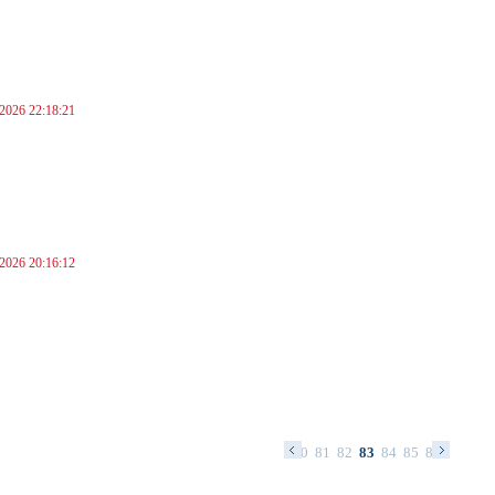
 2026 22:18:21
 2026 20:16:12
67
68
69
70
71
72
73
74
75
76
77
78
79
80
81
82
83
84
85
86
87
88