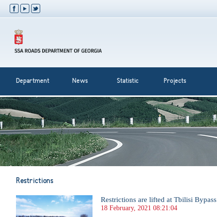
Department
News
Statistic
Projects
Restrictions
Restrictions are lifted at Tbilisi Bypas
18 February, 2021 08:21:04