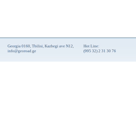
Georgia 0160, Tbilisi, Kazbegi ave N12,
Hot Line:
info@georoad.ge
(995 32) 2 31 30 76