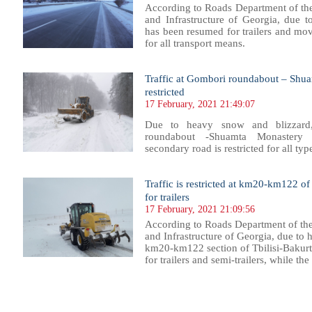
According to Roads Department of th
and Infrastructure of Georgia, due t
has been resumed for trailers and mov
for all transport means.
Traffic at Gombori roundabout – Shua
restricted
17 February, 2021 21:49:07
Due to heavy snow and blizzard
roundabout -Shuamta Monastery t
secondary road is restricted for all typ
Traffic is restricted at km20-km122 o
for trailers
17 February, 2021 21:09:56
According to Roads Department of th
and Infrastructure of Georgia, due to h
km20-km122 section of Tbilisi-Bakurts
for trailers and semi-trailers, while th
68
769
770
771
772
773
774
775
776
777
778
779
780
781
782
783
784
785
786
787
788
789
79