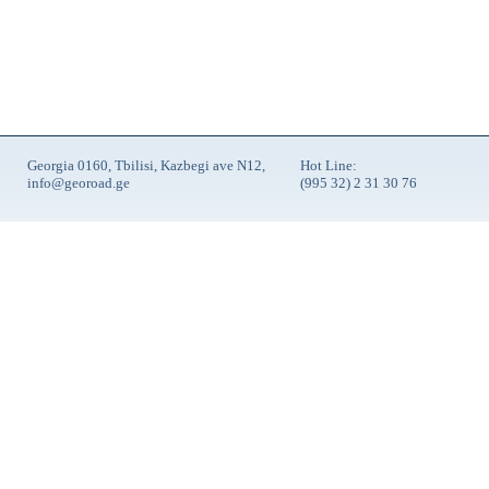
Georgia 0160, Tbilisi, Kazbegi ave N12,
Hot Line:
info@georoad.ge
(995 32) 2 31 30 76