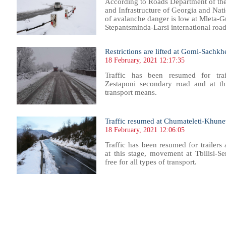
According to Roads Department of th
and Infrastructure of Georgia and Nat
of avalanche danger is low at Mleta-G
Stepantsminda-Larsi international road,
Restrictions are lifted at Gomi-Sachk
18 February, 2021 12:17:35
Traffic has been resumed for trai
Zestaponi secondary road
and at th
transport means.
Traffic resumed at Chumateleti-Khunevi
18 February, 2021 12:06:05
Traffic has been resumed for trailers
at this stage, movement at Tbilisi-Se
free for all types of transport.
66
767
768
769
770
771
772
773
774
775
776
777
778
779
780
781
782
783
784
785
786
787
78