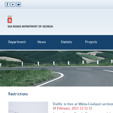
Department
News
Statistic
Projects
Restrictions
Traffic is free at Mleta-Gudauri sectio
18 February, 2021 12:52:51