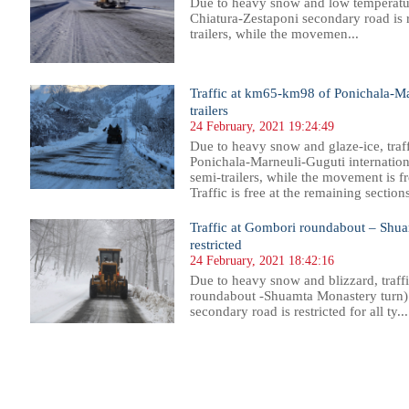
Due to heavy snow and low temperatur
Chiatura-Zestaponi secondary road is re
trailers, while the movemen...
Traffic at km65-km98 of Ponichala-Mar
trailers
24 February, 2021 19:24:49
Due to heavy snow and glaze-ice, traf
Ponichala-Marneuli-Guguti international
semi-trailers, while the movement is fr
Traffic is free at the remaining section
Traffic at Gombori roundabout – Shua
restricted
24 February, 2021 18:42:16
Due to heavy snow and blizzard, traf
roundabout -Shuamta Monastery turn)
secondary road is restricted for all ty...
54
755
756
757
758
759
760
761
762
763
764
765
766
767
768
769
770
771
772
773
774
775
77