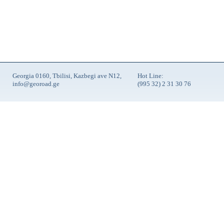
Georgia 0160, Tbilisi, Kazbegi ave N12,
Hot Line:
info@georoad.ge
(995 32) 2 31 30 76