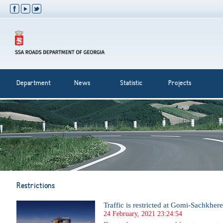
Department
News
Statistic
Projects
Restrictions
Traffic is restricted at Gomi-Sachkhere
24 February, 2021 23:24:54