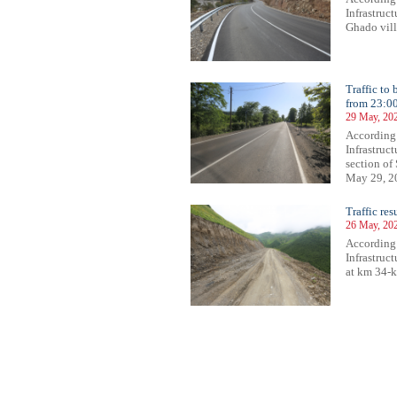
Infrastruc
Ghado vill
Traffic to
from 23:0
29 May, 20
According
Infrastruct
section of
May 29, 20
Traffic re
26 May, 20
According
Infrastruc
at km 34-k
94
695
696
697
698
699
700
701
702
703
704
705
706
707
708
709
710
711
712
713
714
715
71