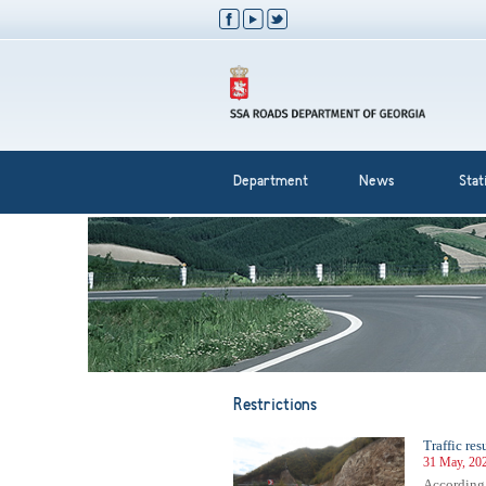
Department
News
Stati
Restrictions
Traffic re
31 May, 20
According