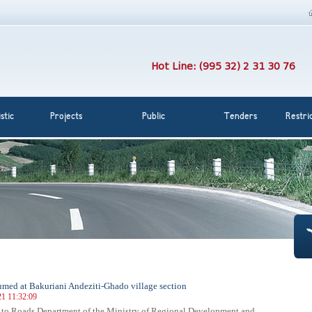
Hot Line: (995 32) 2 31 30 76
stic
Projects
Public
Tenders
Restri
sumed at Bakuriani Andeziti-Ghado village section
21 11:32:09
 to Roads Department of the Ministry of Regional Development and