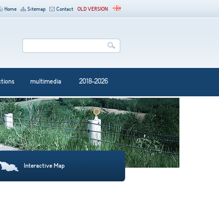
Home
Sitemap
Contact
OLD VERSION
ctions
multimedia
2018-2026
Interactive Map