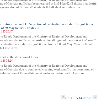
ture of Georgia, traffic has been resumed at km31-km62 (Bakuriani Andeziti-
age) section of Borjomi-Bakuriani-Akhalkalaki secondary road. ...
 be restricted at km1-km57 section of Samtredia-Lanchkhuti-Grigoleti road
0 of 29 May to 05:00 of May 30
21 15:26:47
 to Roads Department of the Ministry of Regional Development and
ure of Georgia, traffic to be restricted for all types of transport at km1-km57
 Samtredia-Lanchkhuti-Grigoleti road from 23:00 of May 29 to 05:00 of
21 due to tra...
sumed in the direction of Tusheti
21 16:33:24
 to Roads Department of the Ministry of Regional Development and
ture of Georgia, due to conducted cleaning works, traffic has been resumed
m44 section of Pshaveli-Abano-Omalo secondary road. Due to sno...
6
717
718
719
720
721
722
723
724
725
726
727
728
729
730
731
732
733
734
735
736
737
738