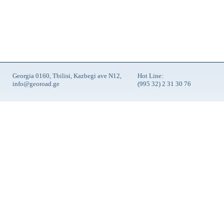
Georgia 0160, Tbilisi, Kazbegi ave N12,
Hot Line:
info@georoad.ge
(995 32) 2 31 30 76