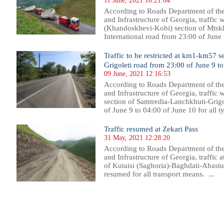
11 June, 2021 10:21:04
According to Roads Department of th
and Infrastructure of Georgia, traffic
(Khandoskhevi-Kobi) section of Mtsk
International road from 23:00 of June 
Traffic to be restricted at km1-km57 
Grigoleti road from 23:00 of June 9 t
09 June, 2021 12:16:53
According to Roads Department of th
and Infrastructure of Georgia, traffic 
section of Samtredia-Lanchkhuti-Grigo
of June 9 to 04:00 of June 10 for all ty
Traffic resumed at Zekari Pass
31 May, 2021 12:28:20
According to Roads Department of th
and Infrastructure of Georgia, traffic
of Kutaisi (Saghoria)-Baghdati-Abast
resumed for all transport means. ...
02
703
704
705
706
707
708
709
710
711
712
713
714
715
716
717
718
719
720
721
722
723
72