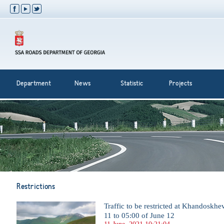
Department
News
Statistic
Projects
Restrictions
Traffic to be restricted at Khandoskh
11 to 05:00 of June 12