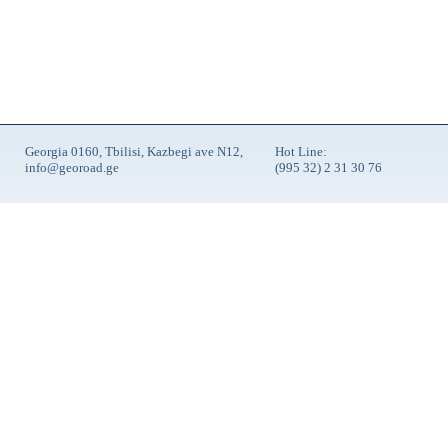
Georgia 0160, Tbilisi, Kazbegi ave N12,
Hot Line:
info@georoad.ge
(995 32) 2 31 30 76