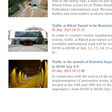
Due to the heavy rain, a mass of soil 
Khevi-Ubisa at km154 of Tbilisi-Senak
Federation) international road. Because o
trailers and semi-trailers at above-ment
Traffic at Rikoti Tunnel to be Restric
05 July, 2021 18:15:23
In order to conduct routine maintena
season, traffic at Rikoti pass tunnel a
Leselidze international road will be re
00:00 to 08:00 of July 12, 13, 14, 15 a
th...
Traffic in the tunnels of Kobuleti bypa
to 00:00 July 8-9
05 July, 2021 18:13:49
In connection with the arrival of the t
implementation of preventive works, tra
located at the 24th and 28th km of th
importance, from 00:00 to 00:00 July 8
99
700
701
702
703
704
705
706
707
708
709
710
711
712
713
714
715
716
717
718
719
720
72