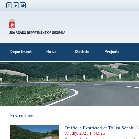
Department
News
Statistic
Projects
Restrictions
Traffic is Restricted at Tbilisi-Senaki
07 July, 2021 14:43:26