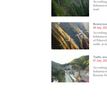
According
Infrastruc
road.
Restricti
09 July, 20
According
Infrastruct
of Pshavel
traffic at
Traffic re
07 July, 20
According
Infrastruc
Russian Fed
89
690
691
692
693
694
695
696
697
698
699
700
701
702
703
704
705
706
707
708
709
710
71