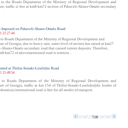
 to the Roads Department of the Ministry of Regional Development and
ture, traffic is free at km8-km72 section of Pshaveli-Abano-Omalo secondary
on Imposed on Pshaveli-Abano-Omalo Road
21 21:27:44
 to Roads Department of the Ministry of Regional Development and
ure of Georgia, due to heavy rain, water level of ravines has raised at km27
i-Abano-Omalo secondary road that caused torrent deposits. Therefore,
 km8-km72 of abovementioned road is restricte...
sumed at Tbilisi-Senaki-Leselidze Road
21 21:49:54
 to Roads Department of the Ministry of Regional Development and
ture of Georgia, traffic at km 154 of Tbilisi-Senaki-Leselidze(the border of
eration) international road is free for all modes of transport.
1
712
713
714
715
716
717
718
719
720
721
722
723
724
725
726
727
728
729
730
731
732
733