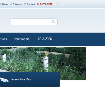
Home
Sitemap
Contact
OLD VERSION
ctions
multimedia
2018-2026
Interactive Map