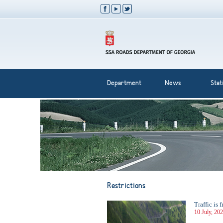
Department
News
Stati
Restrictions
Traffic is
10 July, 20