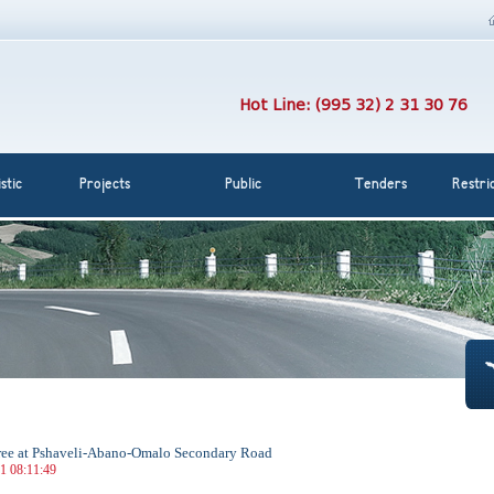
Hot Line: (995 32) 2 31 30 76
stic
Projects
Public
Tenders
Restri
 free at Pshaveli-Abano-Omalo Secondary Road
21 08:11:49