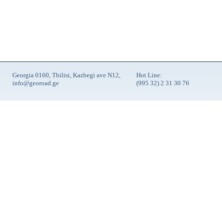
Georgia 0160, Tbilisi, Kazbegi ave N12,
Hot Line:
info@georoad.ge
(995 32) 2 31 30 76