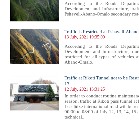
According to the Roads Departme
Development and Infrastructure, traf
Pshaveli-Abano-Omalo secondary roa
Traffic is Restricted at Pshaveli-Aba
13 July, 2021 19:35:00
According to the Roads Departme
Development and Infrastructure, due 
restricted for all types of vehicles
Abano-Omalo.
Traffic at Rikoti Tunnel not to be Rest
13
12 July, 2021 13:31:25
In order to conduct routine maintena
season, traffic at Rikoti pass tunnel a
Leselidze international road will be re
00:00 to 08:00 of July 12, 13, 14, 15
technical...
97
698
699
700
701
702
703
704
705
706
707
708
709
710
711
712
713
714
715
716
717
718
71