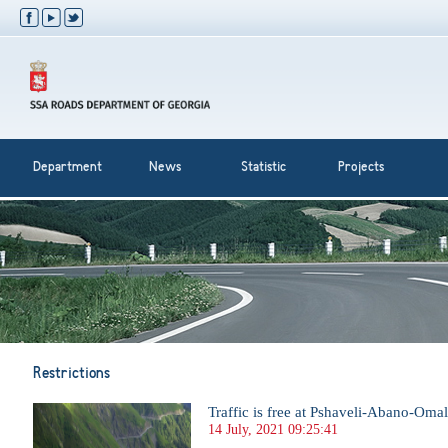
Department
News
Statistic
Projects
Restrictions
Traffic is free at Pshaveli-Abano-Om
14 July, 2021 09:25:41