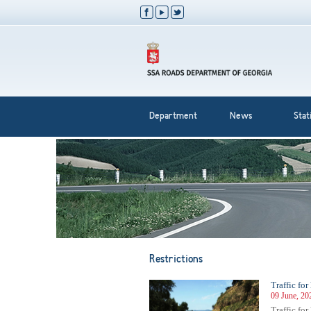
Department
News
Stati
Restrictions
Traffic fo
09 June, 20
Traffic fo