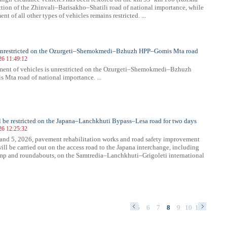
ection of the Zhinvali–Barisakho–Shatili road of national importance, while
t of all other types of vehicles remains restricted. ...
s unrestricted on the Ozurgeti–Shemokmedi–Bzhuzh HPP–Gomis Mta road
26 11:49:12
ent of vehicles is unrestricted on the Ozurgeti–Shemokmedi–Bzhuzh
Mta road of national importance. ...
ll be restricted on the Japana–Lanchkhuti Bypass–Lesa road for two days
26 12:25:32
and 5, 2026, pavement rehabilitation works and road safety improvement
ill be carried out on the access road to the Japana interchange, including
amp and roundabouts, on the Samtredia–Lanchkhuti–Grigoleti international
1
2
3
4
5
6
7
8
9
10
11
12
13