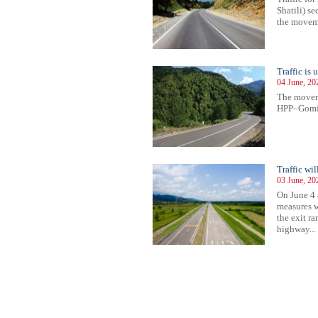
Shatili) s
the movemen
Traffic i
04 June, 20
The movem
HPP–Gomis 
Traffic wi
03 June, 20
On June 4 
measures w
the exit r
highway...