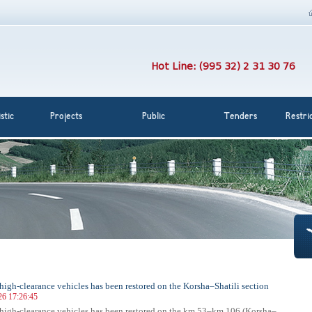
Hot Line: (995 32) 2 31 30 76
stic
Projects
Public
Tenders
Restri
r high-clearance vehicles has been restored on the Korsha–Shatili section
26 17:26:45
r high-clearance vehicles has been restored on the km 53–km 106 (Korsha–