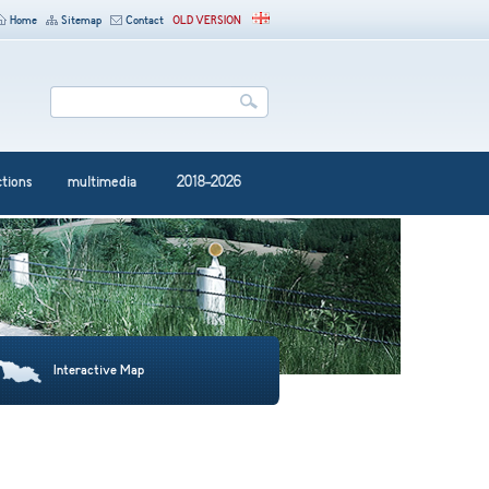
Home
Sitemap
Contact
OLD VERSION
ctions
multimedia
2018-2026
Interactive Map