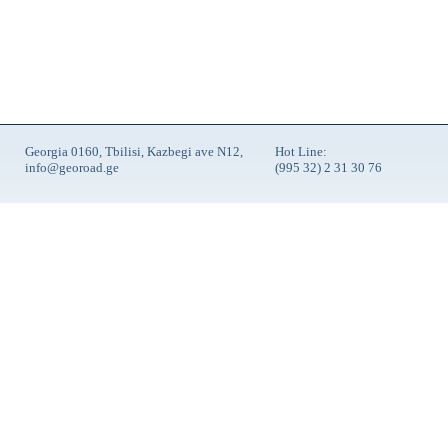
Georgia 0160, Tbilisi, Kazbegi ave N12,
Hot Line:
info@georoad.ge
(995 32) 2 31 30 76