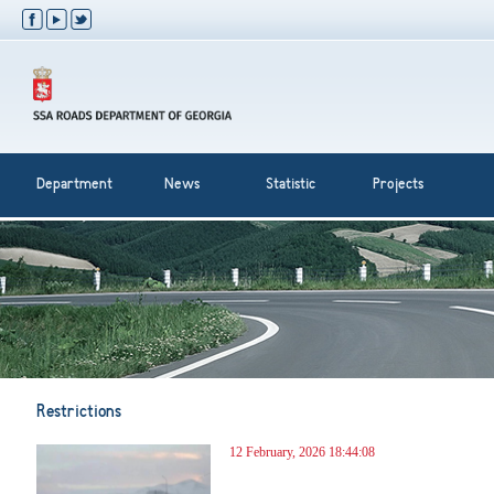
Department
News
Statistic
Projects
Restrictions
12 February, 2026 18:44:08