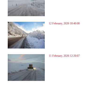
12 February, 2026 18:40:08
11 February, 2026 12:20:07
6
37
38
39
40
41
42
43
44
45
46
47
48
49
50
51
52
53
54
55
56
57
58