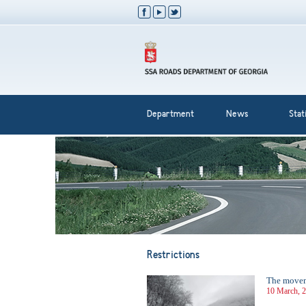
Department
News
Stati
Restrictions
The moveme
10 March, 2