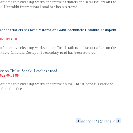
 of intensive cleaning works, the traffic of trailers and semi-trailers on the
i-Kartsakhi international road has been restored.
nt of trailers has been restored on Gomi-Sachkhere-Chiatura-Zestaponi
022 09:45:07
 of intensive cleaning works, the traffic of trailers and semi-trailers on the
here-Chiatura-Zestaponi secondary road has been restored.
free on Tbilisi-Senaki-Leselidze road
022 06:01:08
 of intensive cleaning works, the traffic on the Tbilisi-Senaki-Leselidze
al road is free.
5
596
597
598
599
600
601
602
603
604
605
606
607
608
609
610
611
612
613
614
615
616
617