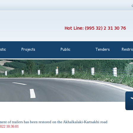
Hot Line: (995 32) 2 31 30 76
stic
Projects
Public
Tenders
Restri
nt of trailers has been restored on the Akhalkalaki-Kartsakhi road
022 10:36:01