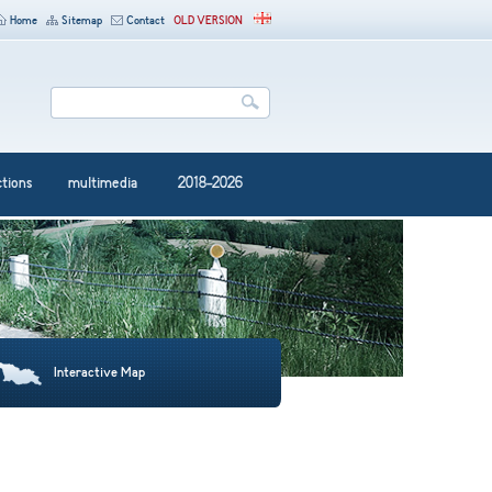
Home
Sitemap
Contact
OLD VERSION
ctions
multimedia
2018-2026
Interactive Map