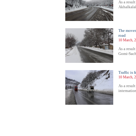
As a result
Akhalkalak
The moveme
road
10 March, 2
As a result
Gomi-Sachk
Traffic is 
10 March, 2
As a result
internation
73
574
575
576
577
578
579
580
581
582
583
584
585
586
587
588
589
590
591
592
593
594
59