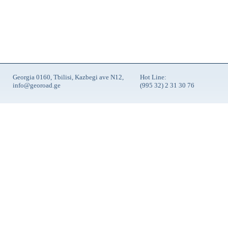
Georgia 0160, Tbilisi, Kazbegi ave N12,
Hot Line:
info@georoad.ge
(995 32) 2 31 30 76