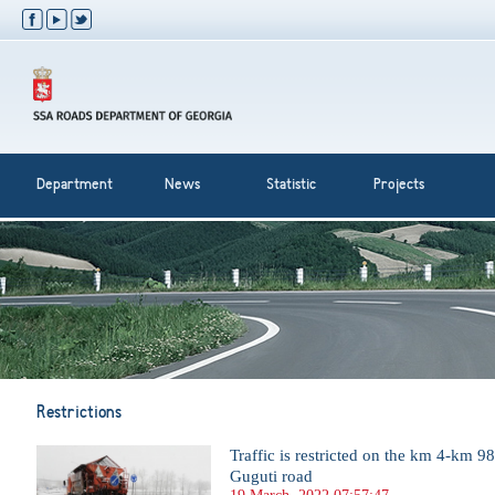
Department
News
Statistic
Projects
Restrictions
Traffic is restricted on the km 4-km 9
Guguti road