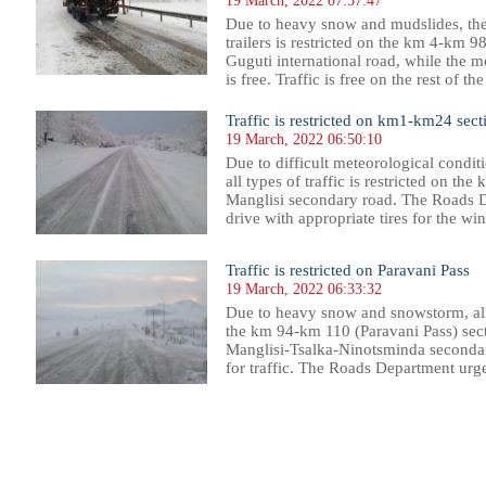
19 March, 2022 07:57:47
Due to heavy snow and mudslides, the
trailers is restricted on the km 4-km 9
Guguti international road, while the m
is free. Traffic is free on the rest of 
Traffic is restricted on km1-km24 sect
19 March, 2022 06:50:10
Due to difficult meteorological condit
all types of traffic is restricted on th
Manglisi secondary road. The Roads D
drive with appropriate tires for the win
Traffic is restricted on Paravani Pass
19 March, 2022 06:33:32
Due to heavy snow and snowstorm, all 
the km 94-km 110 (Paravani Pass) sect
Manglisi-Tsalka-Ninotsminda secondary
for traffic. The Roads Department urge
59
560
561
562
563
564
565
566
567
568
569
570
571
572
573
574
575
576
577
578
579
580
58