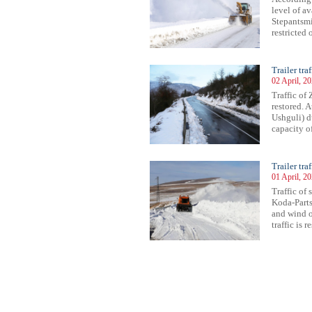
level of a
Stepantsmin
restricted 
Trailer tra
02 April, 2
Traffic of
restored. 
Ushguli) du
capacity of
Trailer tr
01 April, 2
Traffic of
Koda-Parts
and wind o
traffic is r
27
528
529
530
531
532
533
534
535
536
537
538
539
540
541
542
543
544
545
546
547
548
54