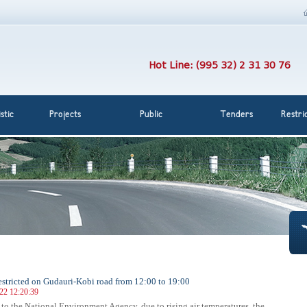
Hot Line: (995 32) 2 31 30 76
stic
Projects
Public
Tenders
Restri
 restricted on Gudauri-Kobi road from 12:00 to 19:00
022 12:20:39
to the National Environment Agency, due to rising air temperatures, the