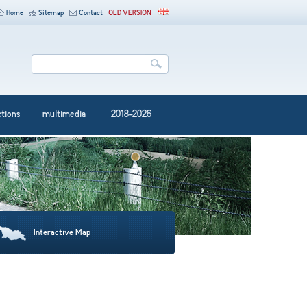
Home
Sitemap
Contact
OLD VERSION
ctions
multimedia
2018-2026
Interactive Map