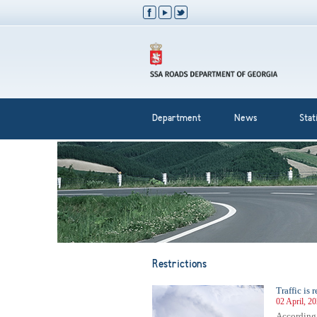
Department
News
Stati
Restrictions
Traffic is
02 April, 2
According 