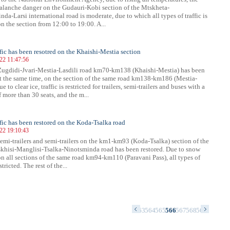
valanche danger on the Gudauri-Kobi section of the Mtskheta-
da-Larsi international road is moderate, due to which all types of traffic is
on the section from 12:00 to 19:00. A...
ffic has been resotred on the Khaishi-Mestia section
022 11:47:56
 Zugdidi-Jvari-Mestia-Lasdili road km70-km138 (Khaishi-Mestia) has been
At the same time, on the section of the same road km138-km186 (Mestia-
e to clear ice, traffic is restricted for trailers, semi-trailers and buses with a
 more than 30 seats, and the m...
affic has been restored on the Koda-Tsalka road
022 19:10:43
 semi-trailers and semi-trailers on the km1-km93 (Koda-Tsalka) section of the
khisi-Manglisi-Tsalka-Ninotsminda road has been restored. Due to snow
n all sections of the same road km94-km110 (Paravani Pass), all types of
estricted. The rest of the...
9
550
551
552
553
554
555
556
557
558
559
560
561
562
563
564
565
566
567
568
569
570
571