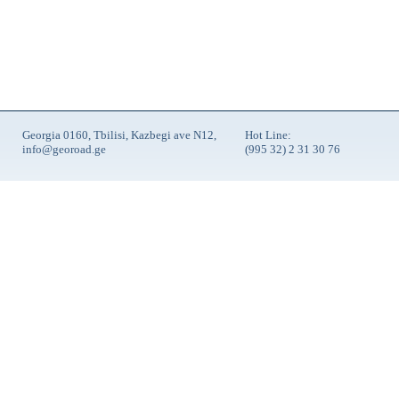
Georgia 0160, Tbilisi, Kazbegi ave N12,
Hot Line:
info@georoad.ge
(995 32) 2 31 30 76