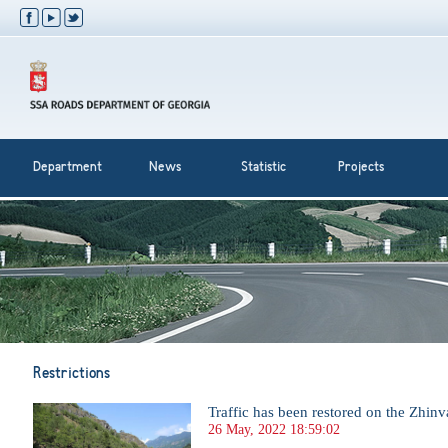
Department
News
Statistic
Projects
Restrictions
Traffic has been restored on the Zhinv
26 May, 2022 18:59:02