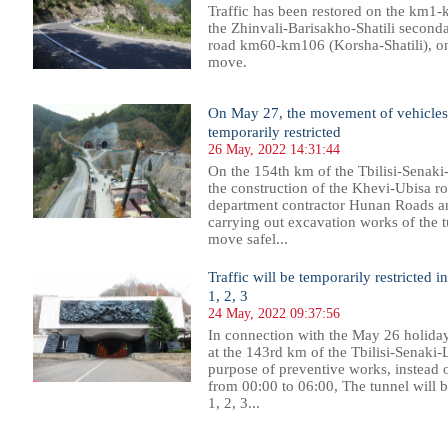
Traffic has been restored on the km1-
the Zhinvali-Barisakho-Shatili seconda
road km60-km106 (Korsha-Shatili), onl
move.
On May 27, the movement of vehicles 
temporarily restricted
26 May, 2022 14:31:44
On the 154th km of the Tbilisi-Senaki-
the construction of the Khevi-Ubisa r
department contractor Hunan Roads a
carrying out excavation works of the tu
move safel...
Traffic will be temporarily restricted
1, 2, 3
24 May, 2022 09:37:56
In connection with the May 26 holiday
at the 143rd km of the Tbilisi-Senaki-L
purpose of preventive works, instead
from 00:00 to 06:00, The tunnel will
1, 2, 3...