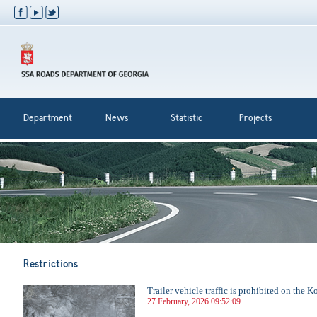
Department
News
Statistic
Projects
Restrictions
Trailer vehicle traffic is prohibited on the 
27 February, 2026 09:52:09
...