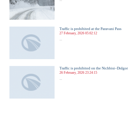
Traffic is prohibited at the Paravani Pass
27 February, 2026 05:02:12
...
Traffic is prohibited on the Nichbisi–Didgo
26 February, 2026 23:24:15
...
3
24
25
26
27
28
29
30
31
32
33
34
35
36
37
38
39
40
41
42
43
44
45