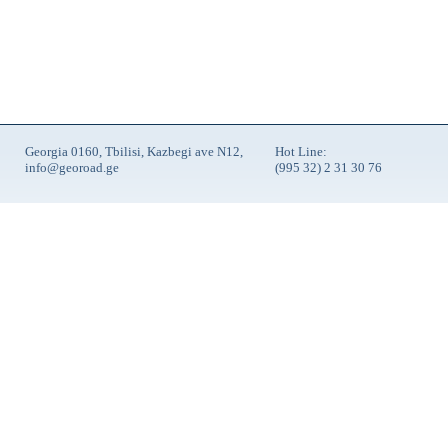
Georgia 0160, Tbilisi, Kazbegi ave N12,
Hot Line:
info@georoad.ge
(995 32) 2 31 30 76