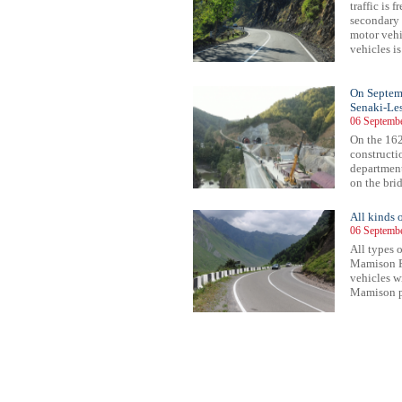
traffic is
secondary 
motor vehic
vehicles is
On Septembe
Senaki-Les
06 Septembe
On the 162
constructi
department
on the brid
All kinds 
06 Septembe
All types o
Mamison P
vehicles w
Mamison pa
74
475
476
477
478
479
480
481
482
483
484
485
486
487
488
489
490
491
492
493
494
495
49