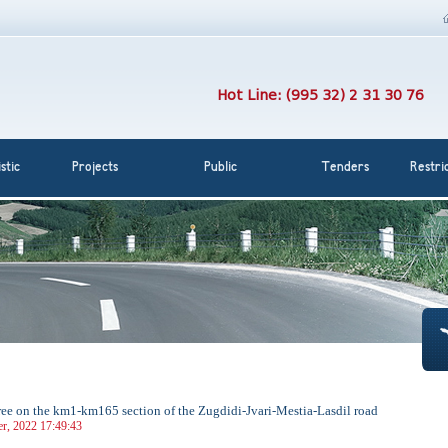
Hot Line: (995 32) 2 31 30 76
stic
Projects
Public
Tenders
Restri
 free on the km1-km165 section of the Zugdidi-Jvari-Mestia-Lasdil road
r, 2022 17:49:43