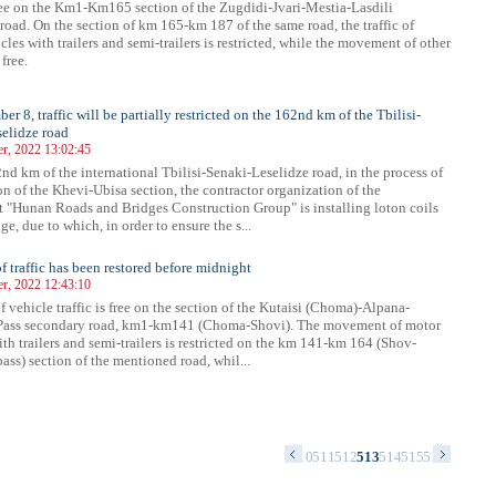
 free on the Km1-Km165 section of the Zugdidi-Jvari-Mestia-Lasdili
road. On the section of km 165-km 187 of the same road, the traffic of
les with trailers and semi-trailers is restricted, while the movement of other
 free.
r 8, traffic will be partially restricted on the 162nd km of the Tbilisi-
elidze road
r, 2022 13:02:45
nd km of the international Tbilisi-Senaki-Leselidze road, in the process of
on of the Khevi-Ubisa section, the contractor organization of the
 "Hunan Roads and Bridges Construction Group" is installing loton coils
ge, due to which, in order to ensure the s...
of traffic has been restored before midnight
r, 2022 12:43:10
f vehicle traffic is free on the section of the Kutaisi (Choma)-Alpana-
ass secondary road, km1-km141 (Choma-Shovi). The movement of motor
ith trailers and semi-trailers is restricted on the km 141-km 164 (Shov-
ss) section of the mentioned road, whil...
6
497
498
499
500
501
502
503
504
505
506
507
508
509
510
511
512
513
514
515
516
517
518