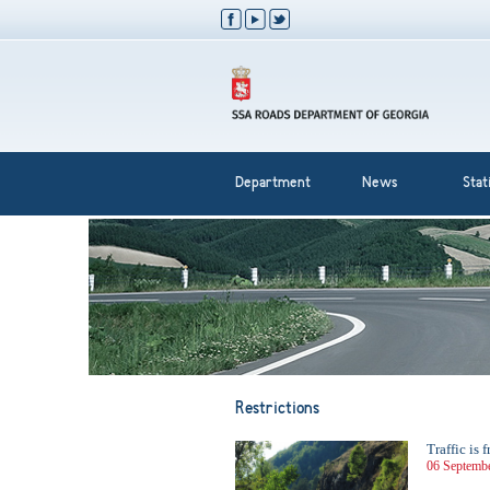
Department
News
Stati
Restrictions
Traffic is
06 Septembe