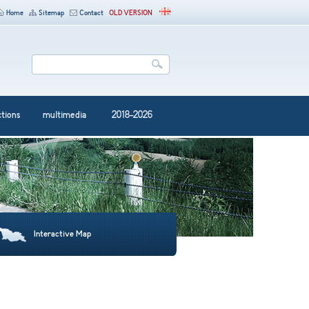
Home
Sitemap
Contact
OLD VERSION
ctions
multimedia
2018-2026
Interactive Map