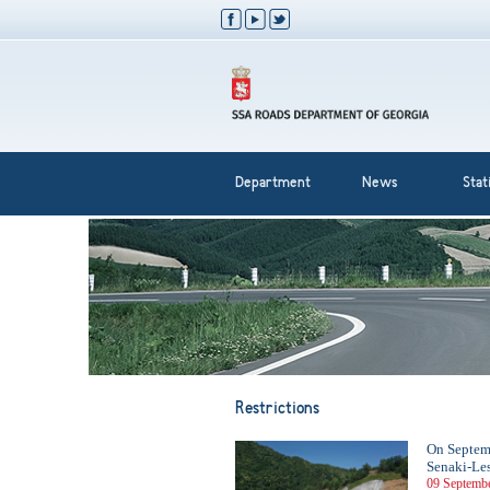
Department
News
Stati
Restrictions
On Septembe
Senaki-Les
09 Septembe