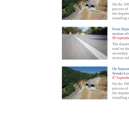
On the 166
process of
the depart
installing 
From Septe
section of
08 Septembe
The depart
road on t
secondary 
section wil
On Septembe
Senaki-Les
07 Septembe
On the 166
process of
the depart
installing 
73
474
475
476
477
478
479
480
481
482
483
484
485
486
487
488
489
490
491
492
493
494
49