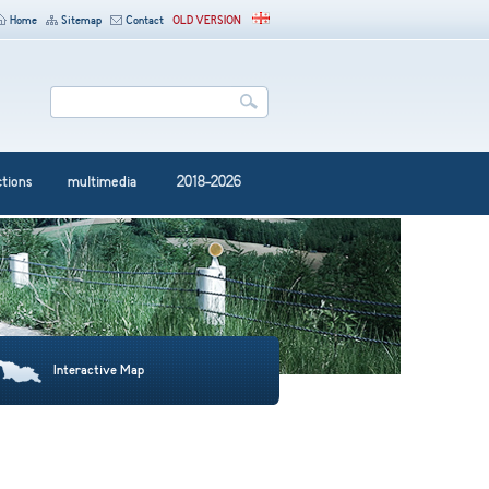
Home
Sitemap
Contact
OLD VERSION
ctions
multimedia
2018-2026
Interactive Map