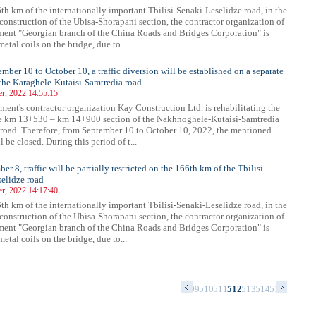
th km of the internationally important Tbilisi-Senaki-Leselidze road, in the
 construction of the Ubisa-Shorapani section, the contractor organization of
ment "Georgian branch of the China Roads and Bridges Corporation" is
metal coils on the bridge, due to...
mber 10 to October 10, a traffic diversion will be established on a separate
 the Karaghele-Kutaisi-Samtredia road
r, 2022 14:55:15
ment's contractor organization Kay Construction Ltd. is rehabilitating the
he km 13+530 – km 14+900 section of the Nakhnoghele-Kutaisi-Samtredia
road. Therefore, from September 10 to October 10, 2022, the mentioned
l be closed. During this period of t...
r 8, traffic will be partially restricted on the 166th km of the Tbilisi-
elidze road
r, 2022 14:17:40
th km of the internationally important Tbilisi-Senaki-Leselidze road, in the
 construction of the Ubisa-Shorapani section, the contractor organization of
ment "Georgian branch of the China Roads and Bridges Corporation" is
metal coils on the bridge, due to...
5
496
497
498
499
500
501
502
503
504
505
506
507
508
509
510
511
512
513
514
515
516
517