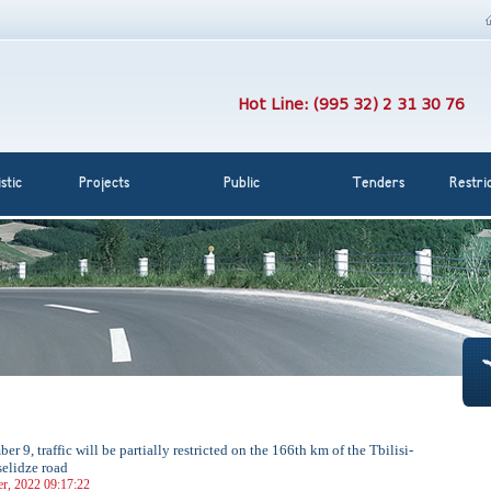
Hot Line: (995 32) 2 31 30 76
stic
Projects
Public
Tenders
Restri
r 9, traffic will be partially restricted on the 166th km of the Tbilisi-
elidze road
r, 2022 09:17:22