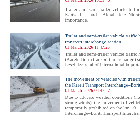
01 March, 2026 13:31:40
Trailer and semi-trailer vehicle traf
Kartsakhi and Akhaltsikhe–Nino
importance.
Trailer and semi-trailer vehicle traffi
transport interchange section
01 March, 2026 11:47:25
Trailer and semi-trailer vehicle traf
(Kareli–Boriti transport interchange) s
Leselidze road of international importa
The movement of vehicles with trailers
the Kareli Transport Interchange–Borit
01 March, 2026 08:47:17
Due to adverse weather conditions (he
strong winds), the movement of vehicles
temporarily prohibited on the km 101
Interchange–Boriti Transport Interchan
5
16
17
18
19
20
21
22
23
24
25
26
27
28
29
30
31
32
33
34
35
36
37