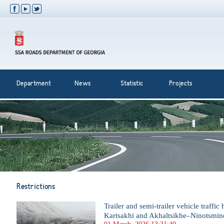
Department
News
Statistic
Projects
Restrictions
Trailer and semi-trailer vehicle traffi
Kartsakhi and Akhaltsikhe–Ninotsmin