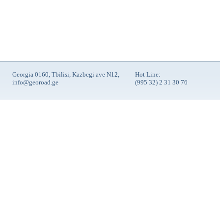
Georgia 0160, Tbilisi, Kazbegi ave N12,
Hot Line:
info@georoad.ge
(995 32) 2 31 30 76